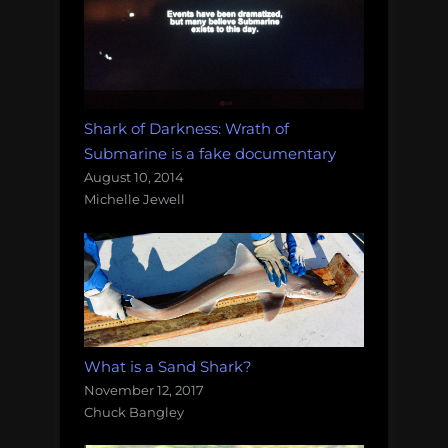
Shark of Darkness: Wrath of
Submarine is a fake documentary
August 10, 2014
Michelle Jewell
What is a Sand Shark?
November 12, 2017
Chuck Bangley