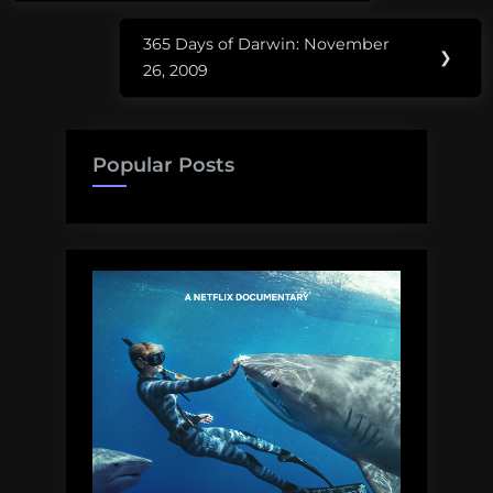
365 Days of Darwin: November
Next
❯
26, 2009
Post:
Popular Posts