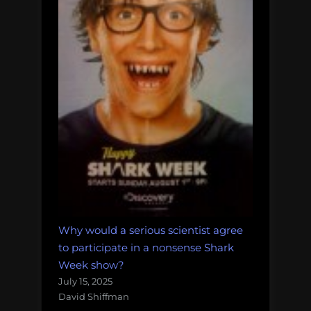
Why would a serious scientist agree
to participate in a nonsense Shark
Week show?
July 15, 2025
David Shiffman