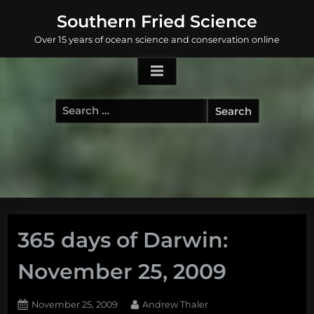
Skip
Southern Fried Science
to
Over 15 years of ocean science and conservation online
content
Search
for:
365 days of Darwin:
November 25, 2009
Posted
By
November 25, 2009
Andrew Thaler