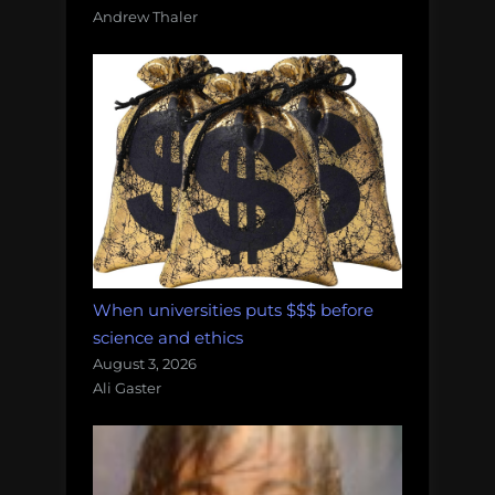
Andrew Thaler
When universities puts $$$ before
science and ethics
August 3, 2026
Ali Gaster