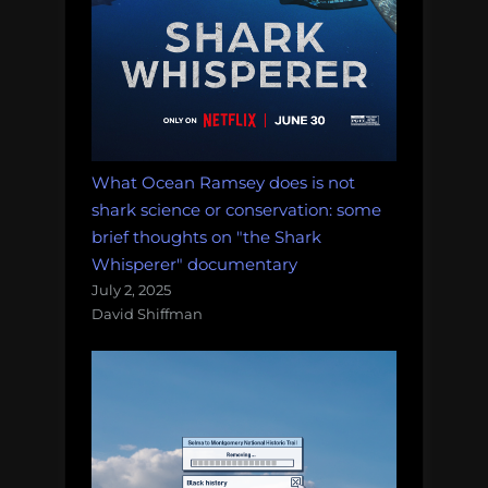
What Ocean Ramsey does is not
shark science or conservation: some
brief thoughts on "the Shark
Whisperer" documentary
July 2, 2025
David Shiffman