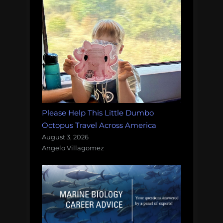
Please Help This Little Dumbo
Octopus Travel Across America
August 3, 2026
Angelo Villagomez