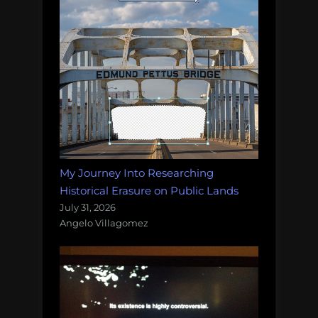
My Journey Into Researching
Historical Erasure on Public Lands
July 31, 2026
Angelo Villagomez