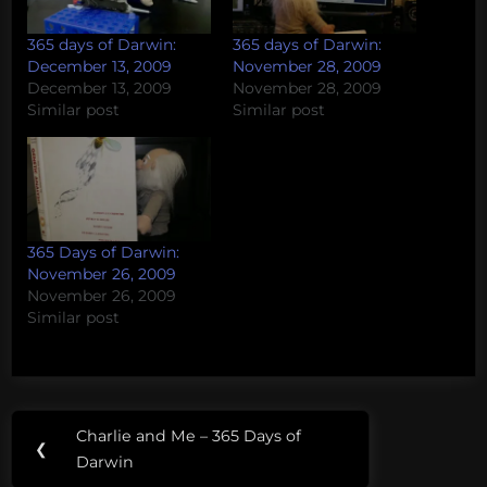
365 days of Darwin:
365 days of Darwin:
December 13, 2009
November 28, 2009
December 13, 2009
November 28, 2009
Similar post
Similar post
365 Days of Darwin:
November 26, 2009
November 26, 2009
Similar post
Post
Charlie and Me – 365 Days of
Previous
❮
navigation
Darwin
Post: