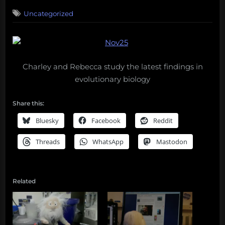
on
Uncategorized
Charley and Rebecca study the latest findings in
evolutionary biology
Share this:
Bluesky
Facebook
Reddit
Threads
WhatsApp
Mastodon
Related