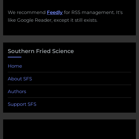
We recommend
Feedly
for RSS management. It's
like Google Reader, except it still exists.
Southern Fried Science
Home
About SFS
Authors
Support SFS