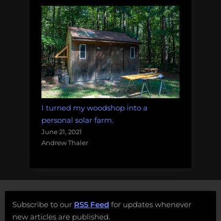
I turned my woodshop into a
personal solar farm.
June 21, 2021
Andrew Thaler
Subscribe to our
RSS Feed
for updates whenever
new articles are published.