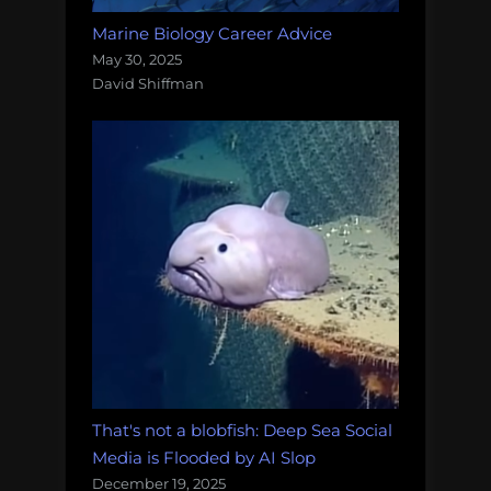
Marine Biology Career Advice
May 30, 2025
David Shiffman
That's not a blobfish: Deep Sea Social
Media is Flooded by AI Slop
December 19, 2025