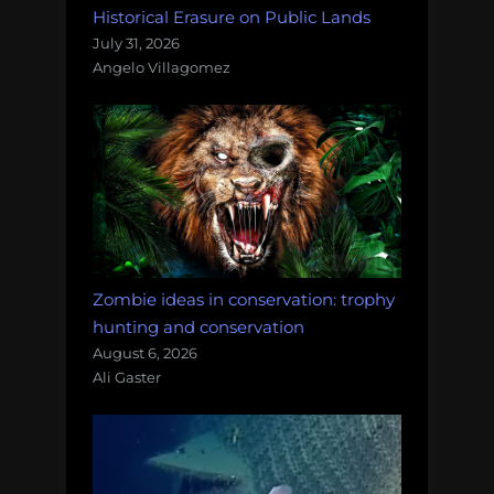
Historical Erasure on Public Lands
July 31, 2026
Angelo Villagomez
Zombie ideas in conservation: trophy
hunting and conservation
August 6, 2026
Ali Gaster