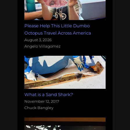
Please Help This Little Dumbo
Octopus Travel Across America
August 3, 2026
Angelo Villagomez
What is a Sand Shark?
November 12, 2017
Chuck Bangley