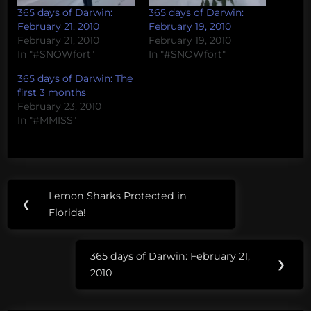
365 days of Darwin:
365 days of Darwin:
February 21, 2010
February 19, 2010
February 21, 2010
February 19, 2010
In "#SNOWfort"
In "#SNOWfort"
365 days of Darwin: The
first 3 months
February 23, 2010
In "#MMISS"
Post
Tags:
Lemon Sharks Protected in
Previous
❮
navigation
#SNOWfort
Florida!
Post:
365 days of Darwin: February 21,
Next
❯
2010
Post: