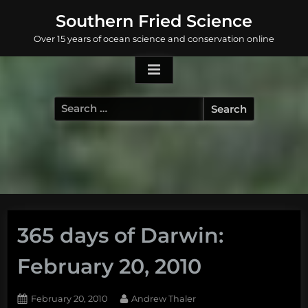
Skip
Southern Fried Science
to
Over 15 years of ocean science and conservation online
content
Search
for:
365 days of Darwin:
February 20, 2010
Posted
By
February 20, 2010
Andrew Thaler