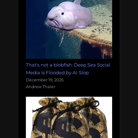
That's not a blobfish: Deep Sea Social
Media is Flooded by AI Slop
December 19, 2025
Andrew Thaler