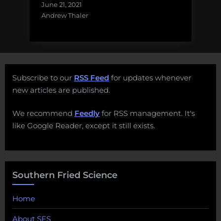
June 21, 2021
Andrew Thaler
Subscribe to our
RSS Feed
for updates whenever
new articles are published.
We recommend
Feedly
for RSS management. It's
like Google Reader, except it still exists.
Southern Fried Science
Home
About SFS