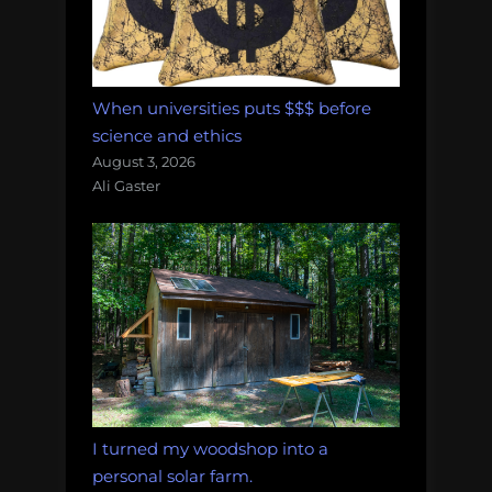
When universities puts $$$ before
science and ethics
August 3, 2026
Ali Gaster
I turned my woodshop into a
personal solar farm.