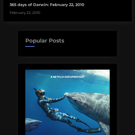
365 days of Darwin: February 22, 2010
February 22, 2010
Popular Posts