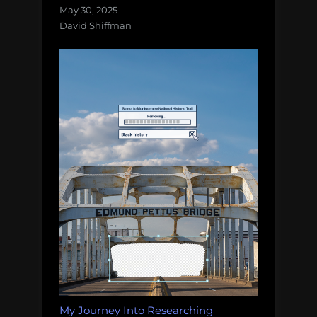
May 30, 2025
David Shiffman
My Journey Into Researching