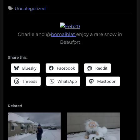
on
Uncategorized
Charlie and @
bomaiblat
enjoy a rare snow in
Beaufort
Share this:
Bluesky
Facebook
Reddit
Threads
WhatsApp
Mastodon
Related