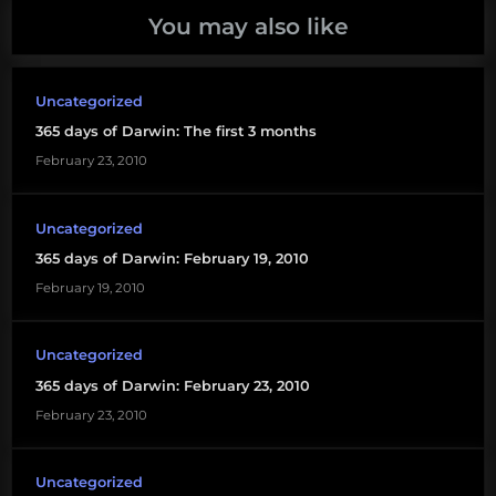
You may also like
Uncategorized
365 days of Darwin: The first 3 months
February 23, 2010
Uncategorized
365 days of Darwin: February 19, 2010
February 19, 2010
Uncategorized
365 days of Darwin: February 23, 2010
February 23, 2010
Uncategorized