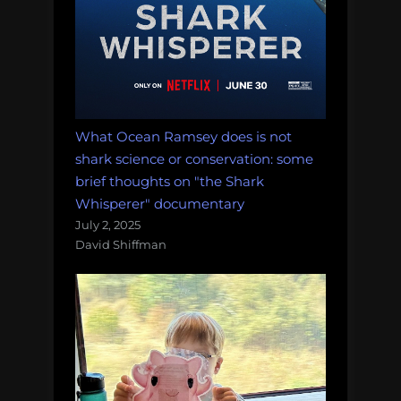
What Ocean Ramsey does is not
shark science or conservation: some
brief thoughts on "the Shark
Whisperer" documentary
July 2, 2025
David Shiffman