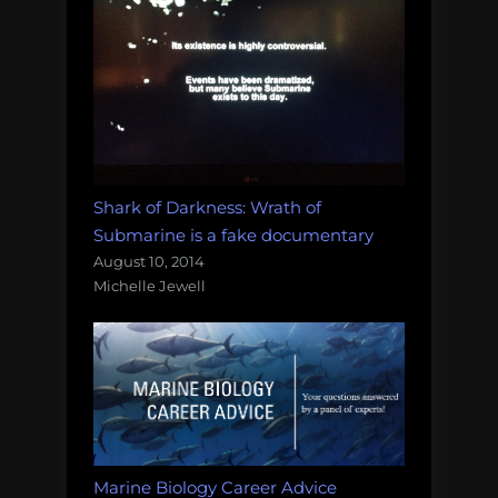
Shark of Darkness: Wrath of
Submarine is a fake documentary
August 10, 2014
Michelle Jewell
Marine Biology Career Advice