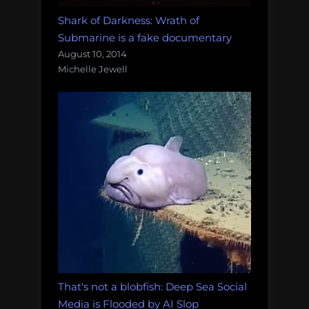
Shark of Darkness: Wrath of
Submarine is a fake documentary
August 10, 2014
Michelle Jewell
That's not a blobfish: Deep Sea Social
Media is Flooded by AI Slop