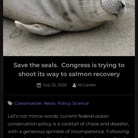
Save the seals. Congress is trying to
shoot its way to salmon recovery
Posted
By
July 22, 2026
Ali Gaster
on
,
,
,
Conservation
News
Policy
Science
Let’s not mince words: current federal ocean
conservation policy is a cocktail of chaos and disaster,
with a generous sprinkle of incompetence. Following