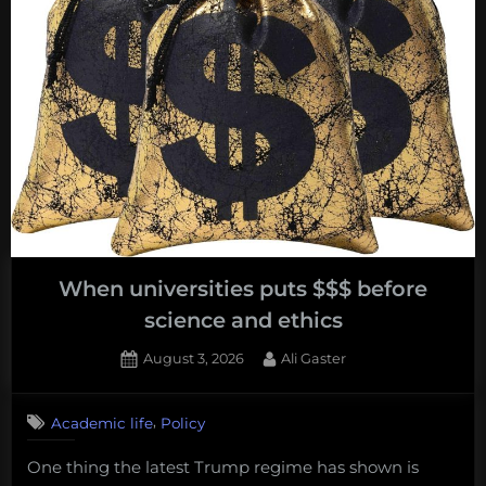
Travel
Across
America”
When universities puts $$$ before
science and ethics
Posted
By
August 3, 2026
Ali Gaster
on
No
on
Comments
,
Academic life
Policy
When
universities
One thing the latest Trump regime has shown is
puts