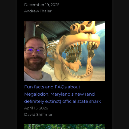
December 19, 2025
Andrew Thaler
Fun facts and FAQs about
Megalodon, Maryland's new (and
definitely extinct) official state shark
April 15, 2026
David Shiffman