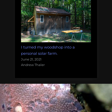
I turned my woodshop into a
personal solar farm.
June 21, 2021
Andrew Thaler