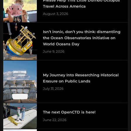
Please Help This Little Dumbo Octopus
Travel Across America
August 3, 2026
Isn’t ironic, don’t you think: dismantling
the Ocean Observatories Initiative on
World Oceans Day
June 9, 2026
My Journey Into Researching Historical
Erasure on Public Lands
July 31, 2026
The next OpenCTD is here!
June 22, 2026