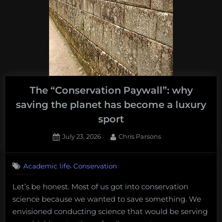
The “Conservation Paywall”: why
saving the planet has become a luxury
sport
Posted
By
July 23, 2026
Chris Parsons
on
,
Academic life
Conservation
Let’s be honest. Most of us got into conservation
science because we wanted to save something. We
envisioned conducting science that would be serving