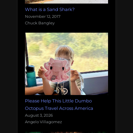
What is a Sand Shark?
November 12, 2017
Chuck Bangley
Please Help This Little Dumbo
Octopus Travel Across America
August 3, 2026
Angelo Villagomez