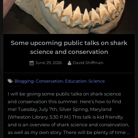
Some upcoming public talks on shark
science and conservation
Posted
By
June 29, 2026
David Shiffman
on
,
,
,
Blogging
Conservation
Education
Science
I will be giving some public talks on shark science
and conservation this summer. Here’s how to find
me! Tuesday, July 7th, Silver Spring, Maryland
(Wheaton Library, 5:30 P.M.) This talk is kid friendly,
and is an overview of shark science and conservation,
as well as my own story. There will be plenty of time …