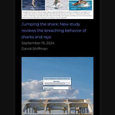
Jumping the shark: New study
reviews the breaching behavior of
sharks and rays
September 19, 2024
David Shiffman