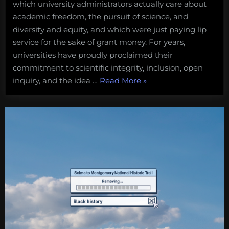
which university administrators actually care about
$$$
before
academic freedom, the pursuit of science, and
science
diversity and equity, and which were just paying lip
and
service for the sake of grant money. For years,
ethics
universities have proudly proclaimed their
commitment to scientific integrity, inclusion, open
“When
inquiry, and the idea …
Read More
»
universities
puts
$$$
before
science
and
ethics”