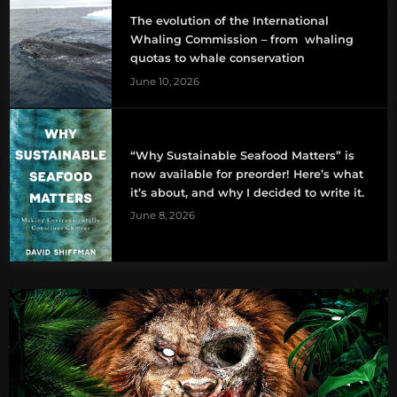
The evolution of the International
Whaling Commission – from whaling
quotas to whale conservation
June 10, 2026
“Why Sustainable Seafood Matters” is
now available for preorder! Here’s what
it’s about, and why I decided to write it.
June 8, 2026