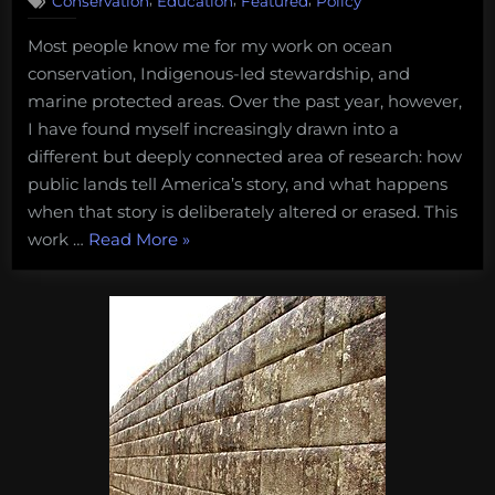
Conservation
Education
Featured
Policy
My
Journey
Most people know me for my work on ocean
Into
conservation, Indigenous-led stewardship, and
Researching
Historical
marine protected areas. Over the past year, however,
Erasure
I have found myself increasingly drawn into a
on
different but deeply connected area of research: how
Public
public lands tell America’s story, and what happens
Lands
when that story is deliberately altered or erased. This
“My
work …
Read More
»
Journey
Into
Researching
Historical
Erasure
on
Public
Lands”