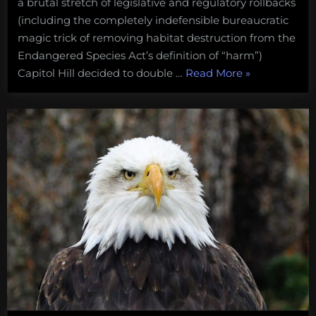
a brutal stretch of legislative and regulatory rollbacks
(including the completely indefensible bureaucratic
magic trick of removing habitat destruction from the
Endangered Species Act’s definition of “harm”)
“Save
Capitol Hill decided to double …
Read More
»
the
seals.
Congress
is
trying
to
shoot
its
way
to
salmon
recovery”