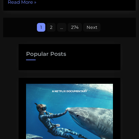
“Some
Read More
»
upcoming
public
Posts
talks
1
2
…
274
Next
on
pagination
shark
science
Popular Posts
and
conservation”