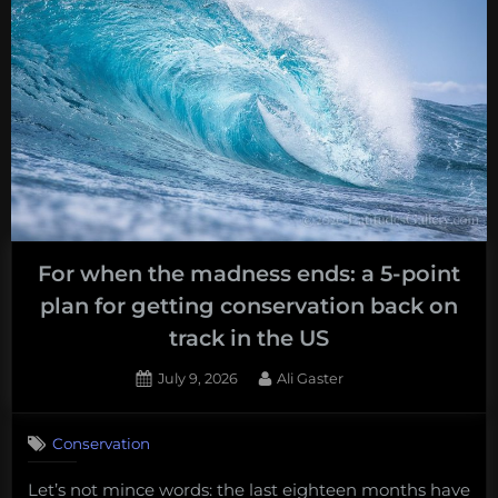
For when the madness ends: a 5-point
plan for getting conservation back on
track in the US
Posted
By
July 9, 2026
Ali Gaster
on
Conservation
Let’s not mince words: the last eighteen months have