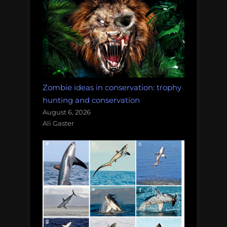
Zombie ideas in conservation: trophy
hunting and conservation
August 6, 2026
Ali Gaster