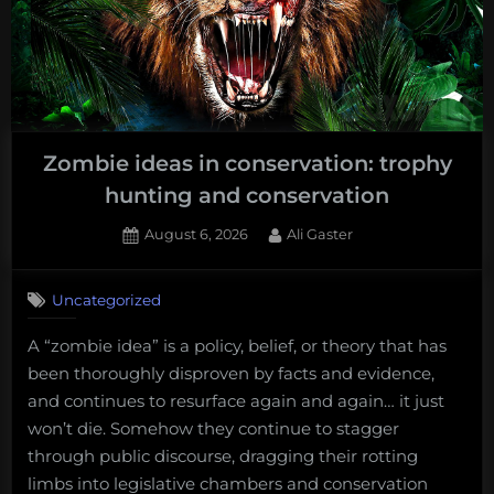
Zombie ideas in conservation: trophy
hunting and conservation
Posted
By
August 6, 2026
Ali Gaster
on
No
on
Comments
Uncategorized
Zombie
ideas
A “zombie idea” is a policy, belief, or theory that has
in
been thoroughly disproven by facts and evidence,
conservation:
trophy
and continues to resurface again and again… it just
hunting
won’t die. Somehow they continue to stagger
and
through public discourse, dragging their rotting
conservation
limbs into legislative chambers and conservation