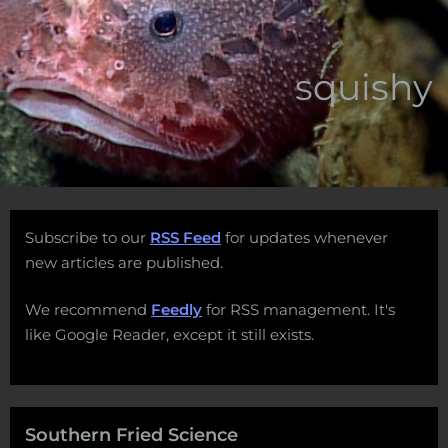
squishy
Subscribe to our
RSS Feed
for updates whenever
new articles are published.
We recommend
Feedly
for RSS management. It's
like Google Reader, except it still exists.
Southern Fried Science