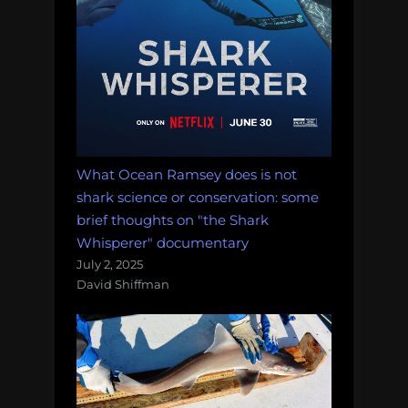
What Ocean Ramsey does is not
shark science or conservation: some
brief thoughts on "the Shark
Whisperer" documentary
July 2, 2025
David Shiffman