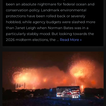
been an absolute nightmare for federal ocean and
conservation policy. Landmark environmental
protections have been rolled back or severely
hobbled, while agency budgets were slashed more
than Janet Leigh when Norman Bates was in a
particularly stabby mood. But looking towards the
“For
2026 midterm elections, the …
Read More
»
when
the
madness
ends:
a
5-
point
plan
for
getting
conservation