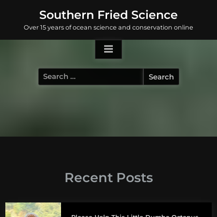
Skip
Southern Fried Science
to
Over 15 years of ocean science and conservation online
content
Search
for:
Recent Posts