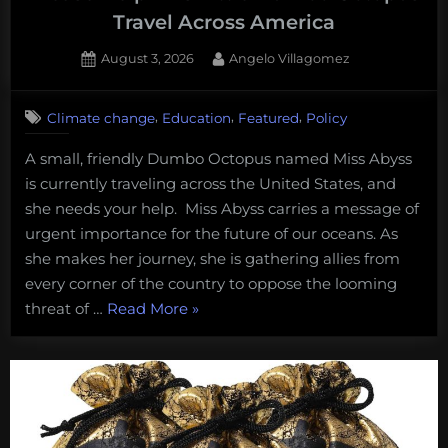
Travel Across America
Posted
By
August 3, 2026
Angelo Villagomez
on
1
on
Comment
,
,
,
Climate change
Education
Featured
Policy
Please
Help
A small, friendly Dumbo Octopus named Miss Abyss
This
is currently traveling across the United States, and
Little
Dumbo
she needs your help. Miss Abyss carries a message of
Octopus
urgent importance for the future of our oceans. As
Travel
she makes her journey, she is gathering allies from
Across
every corner of the country to oppose the looming
America
“Please
threat of …
Read More
»
Help
This
Little
Dumbo
Octopus