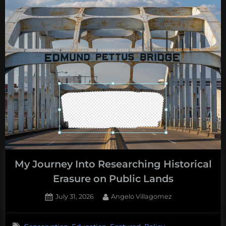
My Journey Into Researching Historical
Erasure on Public Lands
Posted
By
July 31, 2026
Angelo Villagomez
on
No
on
Comments
,
,
,