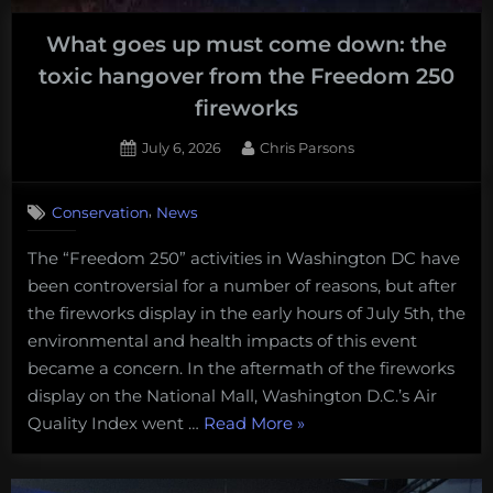
back
What goes up must come down: the
on
toxic hangover from the Freedom 250
track
in
fireworks
the
Posted
By
July 6, 2026
Chris Parsons
US”
on
,
Conservation
News
The “Freedom 250” activities in Washington DC have
been controversial for a number of reasons, but after
the fireworks display in the early hours of July 5th, the
environmental and health impacts of this event
became a concern. In the aftermath of the fireworks
display on the National Mall, Washington D.C.’s Air
“What
Quality Index went …
Read More
»
goes
up