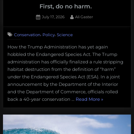
First, do no harm.
Posted
By
July 17, 2026
Ali Gaster
on
,
,
Conservation
Policy
Science
How the Trump Administration has yet again
hobbled the Endangered Species Act. The Trump
administration has officially finalized a rule stripping
habitat destruction from the definition of “harm”
under the Endangered Species Act (ESA). In a joint
announcement by the Department of the Interior
and the Department of Commerce, officials rolled
“First,
back a 40-year conservation …
Read More
»
do
no
harm.
“