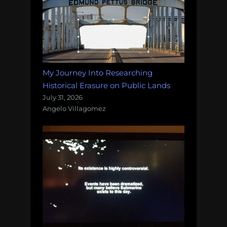
My Journey Into Researching
Historical Erasure on Public Lands
July 31, 2026
Angelo Villagomez