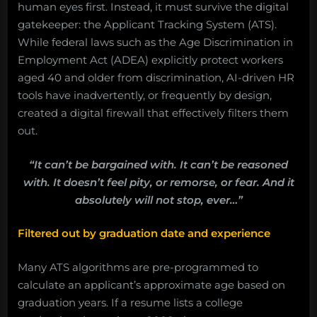
human eyes first. Instead, it must survive the digital
gatekeeper: the Applicant Tracking System (ATS).
While federal laws such as the Age Discrimination in
Employment Act (ADEA) explicitly protect workers
aged 40 and older from discrimination, AI-driven HR
tools have inadvertently, or frequently by design,
created a digital firewall that effectively filters them
out.
“It can’t be bargained with. It can’t be reasoned
with. It doesn’t feel pity, or remorse, or fear. And it
absolutely will not stop, ever…”
Filtered out by graduation date and experience
Many ATS algorithms are pre-programmed to
calculate an applicant’s approximate age based on
graduation years. If a resume lists a college