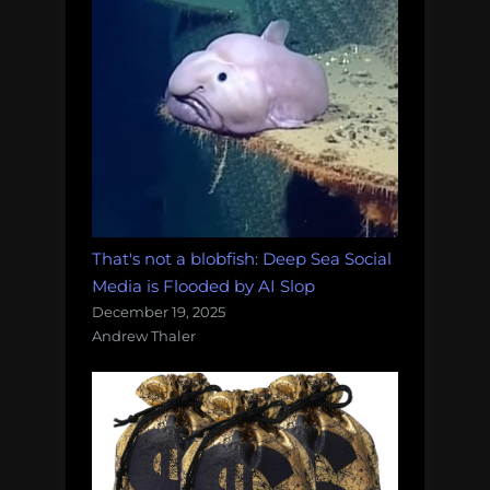
That's not a blobfish: Deep Sea Social
Media is Flooded by AI Slop
December 19, 2025
Andrew Thaler