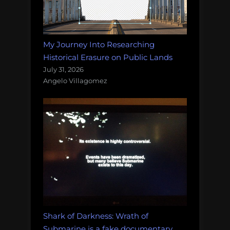
My Journey Into Researching
Historical Erasure on Public Lands
July 31, 2026
Angelo Villagomez
Shark of Darkness: Wrath of
Submarine is a fake documentary