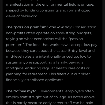
manifestation in the environmental field is unique,
shaped by funding constraints and romanticized
views of fieldwork.
The “passion premium” and low pay.
Conservation
non-profits often operate on shoe-string budgets,
relying on what economists call the “passion
premium”. The idea that workers will accept low pay
because they care about the cause. Entry-level and
mid-level roles are intentionally priced too low to
sustain anyone supporting a family, paying a
mortgage, enduring regular health care costs or
planning for retirement. This filters out out older,
financially established applicants.
The trainee myth.
Environmental employers often
employ staff straight out of college. As noted above,
this is partly because early career staff can be paid