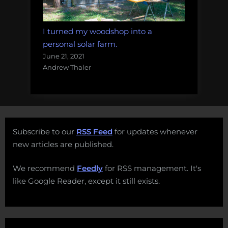
I turned my woodshop into a
personal solar farm.
June 21, 2021
Andrew Thaler
Subscribe to our
RSS Feed
for updates whenever
new articles are published.
We recommend
Feedly
for RSS management. It's
like Google Reader, except it still exists.