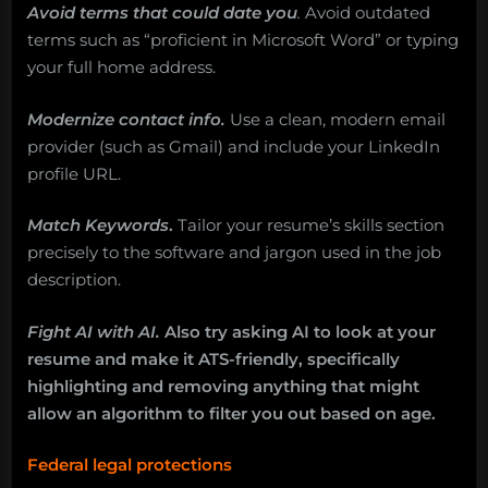
Avoid terms that could date you
.
Avoid outdated
terms such as “proficient in Microsoft Word” or typing
your full home address.
Modernize contact info.
Use a clean, modern email
provider (such as Gmail) and include your LinkedIn
profile URL.
Match Keywords
.
Tailor your resume’s skills section
precisely to the software and jargon used in the job
description.
Fight AI with AI.
Also try asking AI to look at your
resume and make it ATS-friendly, specifically
highlighting and removing anything that might
allow an algorithm to filter you out based on age.
Federal legal protections