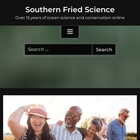
Skip
Southern Fried Science
to
Over 15 years of ocean science and conservation online
content
Search
for: