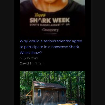
Why would a serious scientist agree
to participate in a nonsense Shark
Week show?
July 15, 2025
David Shiffman