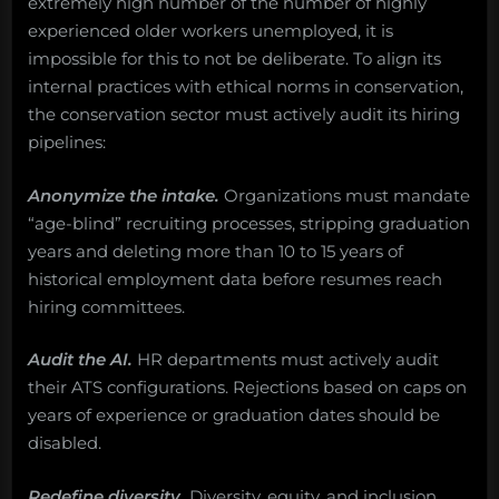
extremely high number of the number of highly
experienced older workers unemployed, it is
impossible for this to not be deliberate. To align its
internal practices with ethical norms in conservation,
the conservation sector must actively audit its hiring
pipelines:
Anonymize the intake.
Organizations must mandate
“age-blind” recruiting processes, stripping graduation
years and deleting more than 10 to 15 years of
historical employment data before resumes reach
hiring committees.
Audit the AI.
HR departments must actively audit
their ATS configurations. Rejections based on caps on
years of experience or graduation dates should be
disabled.
Redefine diversity.
Diversity, equity, and inclusion