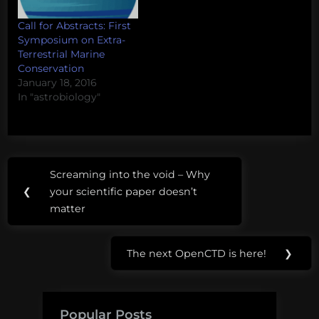
Call for Abstracts: First
Symposium on Extra-
Terrestrial Marine
Conservation
January 18, 2016
In "astrobiology"
Post
Screaming into the void – Why
Previous
navigation
❮
your scientific paper doesn’t
Post:
matter
The next OpenCTD is here!
❯
Next
Post:
Popular Posts