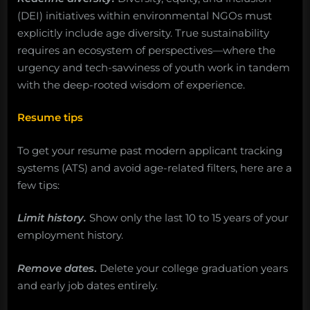
(DEI) initiatives within environmental NGOs must
explicitly include age diversity. True sustainability
requires an ecosystem of perspectives—where the
urgency and tech-savviness of youth work in tandem
with the deep-rooted wisdom of experience.
Resume tips
To get your resume past modern applicant tracking
systems (ATS) and avoid age-related filters, here are a
few tips:
Limit history.
Show only the last 10 to 15 years of your
employment history.
Remove dates
.
Delete your college graduation years
and early job dates entirely.