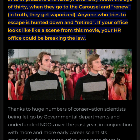
of thirty, when they go to the Carousel and “renew”
(in truth, they get vaporized). Anyone who tries to
escape is hunted down and “retired”.
If your office
looks like like a scene from this movie, your HR
office could be breaking the law.
Thanks to huge numbers of conservation scientists
being let go by Governmental departments and
underfunded NGOs over the past year, in conjunction
with more and more early career scientists