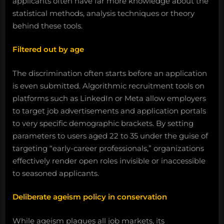
applicants often have far more knowledge about the
statistical methods, analysis techniques or theory
behind these tools.
Filtered out by age
The discrimination often starts before an application
is even submitted. Algorithmic recruitment tools on
platforms such as LinkedIn or Meta allow employers
to target job advertisements and application portals
to very specific demographic brackets. By setting
parameters to users aged 22 to 35 under the guise of
targeting “early-career professionals,” organizations
effectively render open roles invisible or inaccessible
to seasoned applicants.
Deliberate ageism policy in conservation
While ageism plagues all job markets, its