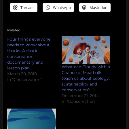
Threads
WhatsApp
Mastodon
Related
Four things everyone
needs to know about
sharks: A shark
conservation
documentary and
What can Cloudy with a
lesson plan
Chance of Meatballs
March 20, 2010
teach us about ecology,
In "Conservation"
sustainability and
conservation?
December 21, 2014
In "Conservation"