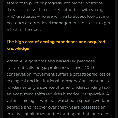
attempt to pivot or progress into higher positions,
they are met with a market saturated with young
PhD graduates who are willing to accept low-paying
postdocs or entry-level management roles just to get
a foot in the door.
The high cost of erasing experience and acquired
knowledge
When AI algorithms and biased HR practices
systematically purge professionals over 40, the
conservation movement suffers a catastrophic loss of
ecological and institutional memory. Conservation is
fundamentally a science of time. Understanding how
an ecosystem shifts requires historical perspective. A
veteran biologist who has watched a specific wetland
degrade and recover over thirty years possesses an
intuitive, qualitative understanding of that landscape