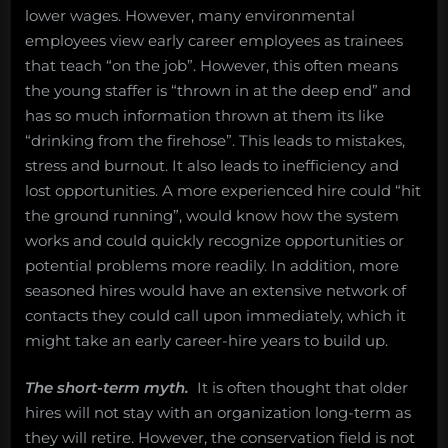
lower wages. However, many environmental
employees view early career employees as trainees
that teach “on the job”. However, this often means
the young staffer is “thrown in at the deep end” and
has so much information thrown at them its like
“drinking from the firehose”. This leads to mistakes,
stress and burnout. It also leads to inefficiency and
lost opportunities. A more experienced hire could “hit
the ground running”, would know how the system
works and could quickly recognize opportunities or
potential problems more readily. In addition, more
seasoned hires would have an extensive network of
contacts they could call upon immediately, which it
might take an early career-hire years to build up.
The short-term myth.
It is often thought that older
hires will not stay with an organization long-term as
they will retire. However, the conservation field is not