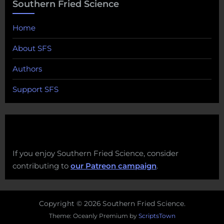
Southern Fried Science
Home
About SFS
Authors
Support SFS
If you enjoy Southern Fried Science, consider
contributing to
our Patreon campaign
.
Copyright © 2026 Southern Fried Science.
Theme: Oceanly Premium by
ScriptsTown