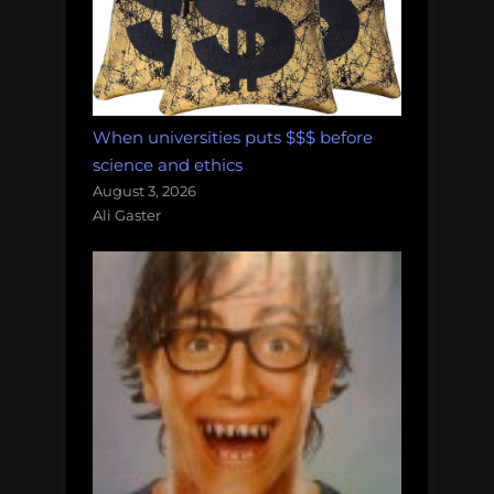
When universities puts $$$ before
science and ethics
August 3, 2026
Ali Gaster