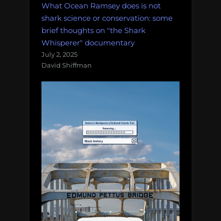
What Ocean Ramsey does is not
shark science or conservation: some
brief thoughts on "the Shark
Whisperer" documentary
July 2, 2025
David Shiffman