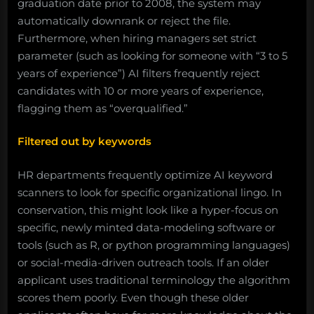
graduation date prior to 2008, the system may
automatically downrank or reject the file.
Furthermore, when hiring managers set strict
parameter (such as looking for someone with “3 to 5
years of experience”) AI filters frequently reject
candidates with 10 or more years of experience,
flagging them as “overqualified.”
Filtered out by keywords
HR departments frequently optimize AI keyword
scanners to look for specific organizational lingo. In
conservation, this might look like a hyper-focus on
specific, newly minted data-modeling software or
tools (such as R, or python programming languages)
or social-media-driven outreach tools. If an older
applicant uses traditional terminology the algorithm
scores them poorly. Even though these older