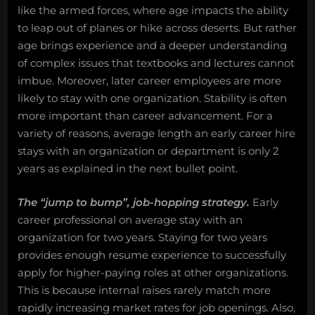
like the armed forces, where age impacts the ability
to leap out of planes or hike across deserts. But rather
age brings experience and a deeper understanding
of complex issues that textbooks and lectures cannot
imbue. Moreover, later career employees are more
likely to stay with one organization. Stability is often
more important than career advancement. For a
variety of reasons, average length an early career hire
stays with an organization or department is only 2
years as explained in the next bullet point.
The “jump to bump”, job-hopping strategy.
Early
career professional on average stay with an
organization for two years. Staying for two years
provides enough resume experience to successfully
apply for higher-paying roles at other organizations.
This is because internal raises rarely match more
rapidly increasing market rates for job openings. Also,