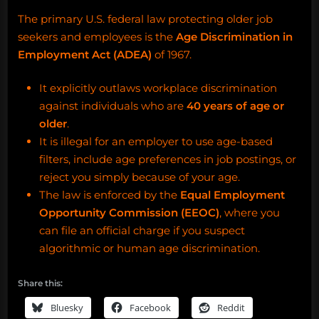
The primary U.S. federal law protecting older job
seekers and employees is the
Age Discrimination in
Employment Act (ADEA)
of 1967.
It explicitly outlaws workplace discrimination
against individuals who are
40 years of age or
older
.
It is illegal for an employer to use age-based
filters, include age preferences in job postings, or
reject you simply because of your age.
The law is enforced by the
Equal Employment
Opportunity Commission (EEOC)
, where you
can file an official charge if you suspect
algorithmic or human age discrimination.
Share this:
Bluesky
Facebook
Reddit