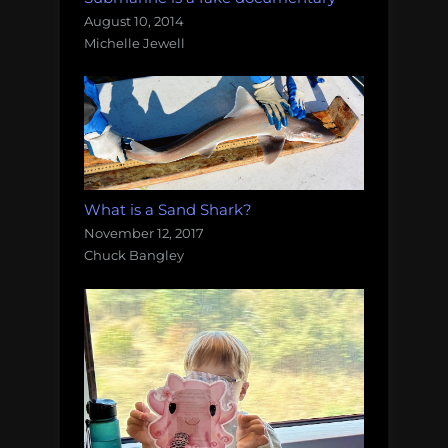
August 10, 2014
Michelle Jewell
What is a Sand Shark?
November 12, 2017
Chuck Bangley