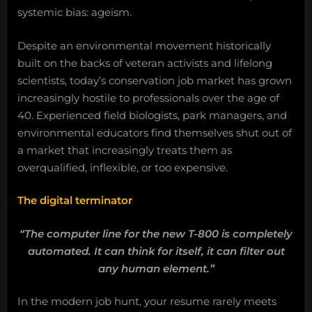
systemic bias: ageism.
Despite an environmental movement historically
built on the backs of veteran activists and lifelong
scientists, today’s conservation job market has grown
increasingly hostile to professionals over the age of
40. Experienced field biologists, park managers, and
environmental educators find themselves shut out of
a market that increasingly treats them as
overqualified, inflexible, or too expensive.
The digital terminator
“The computer line for the new T-800 is completely
automated. It can think for itself, it can filter out
any human element.”
In the modern job hunt, your resume rarely meets