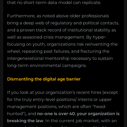
that no short-term data model can replicate.
Furthermore, as noted above older professionals
bring a deep web of regulatory and political contacts,
and a proven track record of institutional stability as
well as seasoned crisis management. By hyper-
focusing on youth, organizations risk reinventing the
wheel, repeating past failures, and fracturing the
intergenerational mentorship necessary to sustain
long-term environmental campaigns.
Dismantling the digital age barrier
If you look at your organization’s recent hires (except
for the truly entry-level positions/ interns or upper
management positions, which are often “head-
hunted”), and
no-one is over 40
,
your organization is
breaking the law
. In the current job market, with an