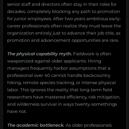
senior staff and directors often stay in their roles for
decades, completely blocking any path to promotion
for junior employees. After two years ambitious early-
career professionals often realize they must leave the
organization entirely just to advance their job title, as
promotion and advancement opportunities are rare.
The physical capability myth
.
Fieldwork is often
weaponized against older applicants. Hiring
managers frequently harbor assumptions that a
professional over 40 cannot handle backcountry
hiking, remote species tracking, or intense physical
labor. This ignores the reality that long-term field
researchers have mastered efficiency, risk mitigation,
and wilderness survival in ways twenty-somethings
have not.
The academic bottleneck.
As older professionals