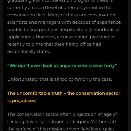
graduating from conservation programs, there is
currently a record level of unemployment in the
conservation field. Many of these are conservation
scientists and managers with decades of experience,
unable to find positions despite literally hundreds of
applications. However, a conservation practitioner
recently told me that their hiring office had
emphatically stated:
“We don’t even look at anyone who is over forty”
Unfortunately, that is all too commonly the case.
The uncomfortable truth – the conservation sector
is prejudiced
The conservation sector often projects an image of
seeking diversity, inclusion and equity. Yet beneath
the surface of this mission-driven field lies a quiet,