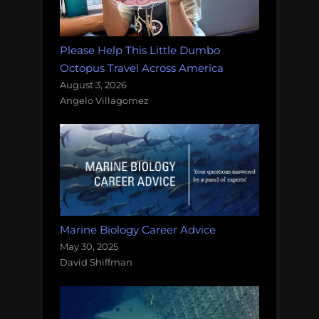
Please Help This Little Dumbo
Octopus Travel Across America
August 3, 2026
Angelo Villagomez
Marine Biology Career Advice
May 30, 2025
David Shiffman