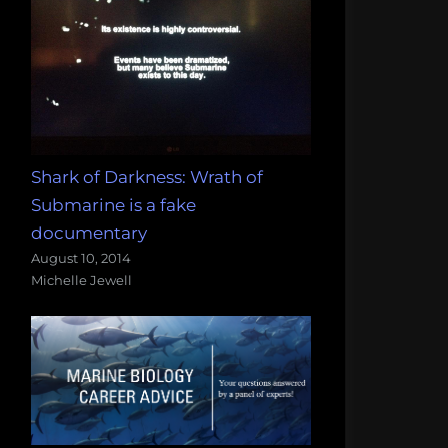
Shark of Darkness: Wrath of
Submarine is a fake
documentary
August 10, 2014
Michelle Jewell