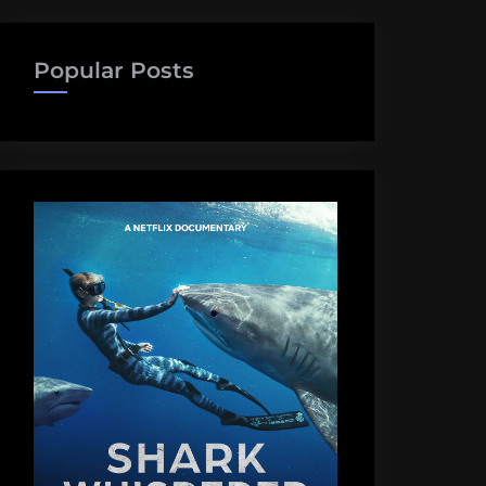
Popular Posts