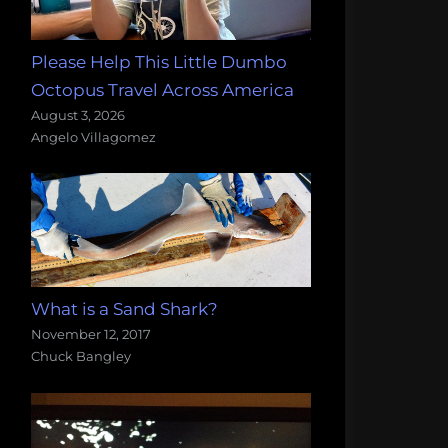
Please Help This Little Dumbo
Octopus Travel Across America
August 3, 2026
Angelo Villagomez
What is a Sand Shark?
November 12, 2017
Chuck Bangley