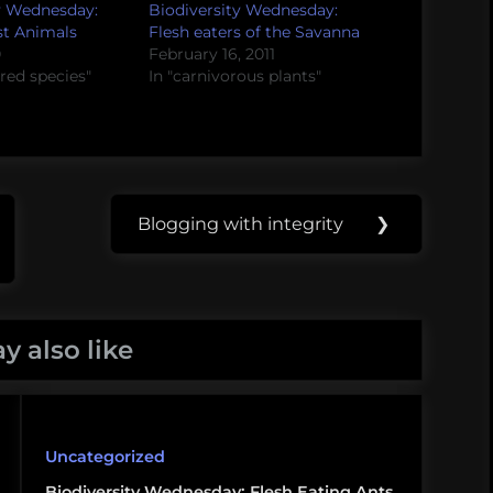
y Wednesday:
Biodiversity Wednesday:
st Animals
Flesh eaters of the Savanna
0
February 16, 2011
red species"
In "carnivorous plants"
Blogging with integrity
❯
Next
Post:
y also like
Uncategorized
Biodiversity Wednesday: Flesh Eating Ants