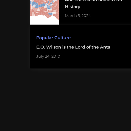
History
March 5, 2024
Popular Culture
E.O. Wilson is the Lord of the Ants
July 24, 2010