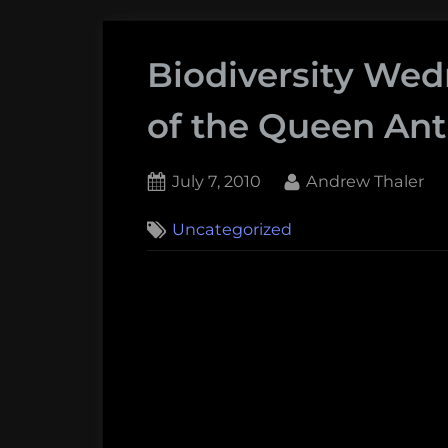
Biodiversity We
of the Queen Ant
Posted
By
July 7, 2010
Andrew Thaler
on
Uncategorized