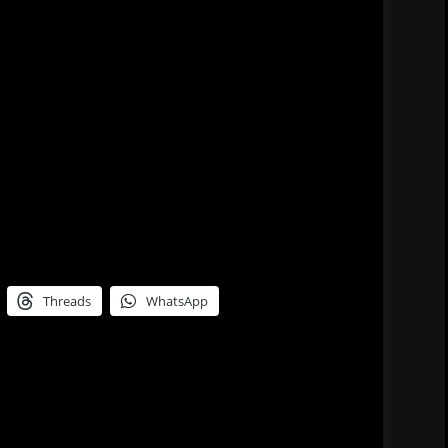
Threads
WhatsApp