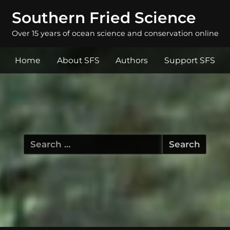
Southern Fried Science
Over 15 years of ocean science and conservation online
Home
About SFS
Authors
Support SFS
Search
for: