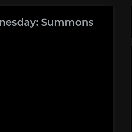
dnesday: Summons