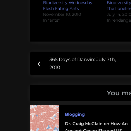
Biodiversity Wednesday:
Biodiversit
Flesh Eating Ants
The Lonelie
November 10, 2010
July 14, 201
In "ants"
In "endange
Post
Tags:
365 Days of Darwin: July 7th,
Previous
❮
navigation
ants
2010
Post:
NOVA
You ma
PBS
Blogging
Dr. Craig McClain on How An
Ancient Ocean Shaped US