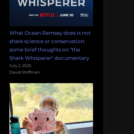
What Ocean Ramsey does is not
shark science or conservation:
some brief thoughts on "the
Shark Whisperer" documentary
July 2, 2025
David Shiffman