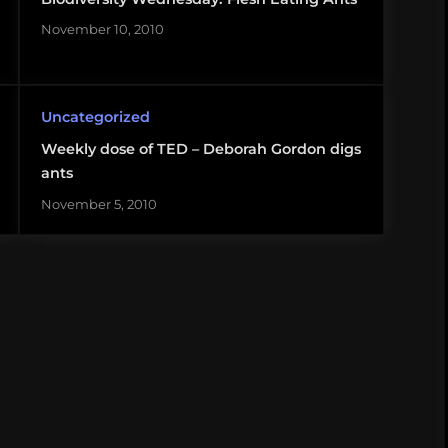
November 10, 2010
Uncategorized
Weekly dose of TED – Deborah Gordon digs
ants
November 5, 2010