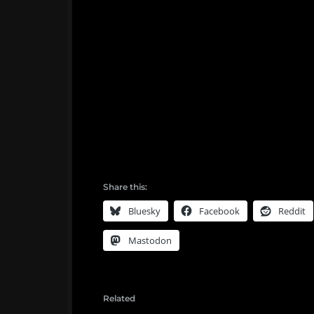
Share this:
Bluesky
Facebook
Reddit
Mastodon
Related