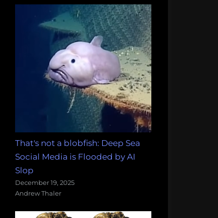
That's not a blobfish: Deep Sea
Social Media is Flooded by AI
Slop
December 19, 2025
Andrew Thaler