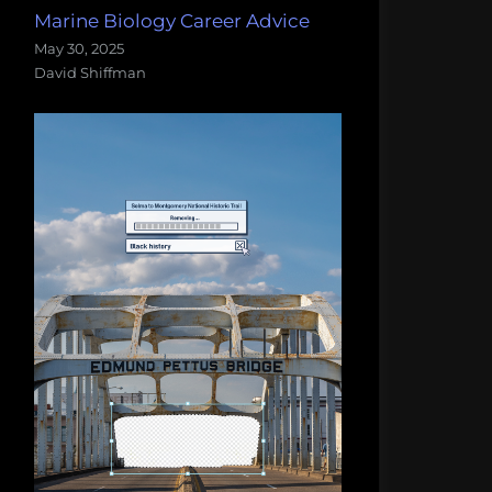
Marine Biology Career Advice
May 30, 2025
David Shiffman