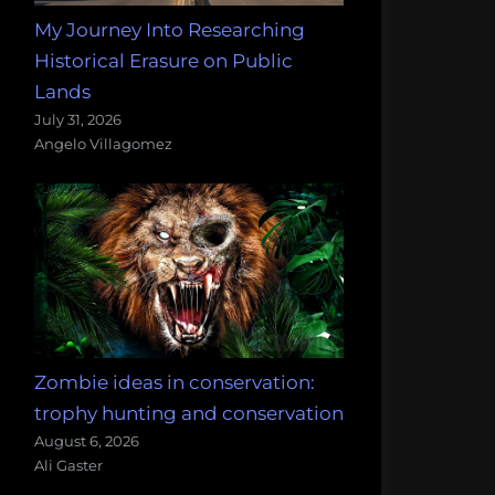
My Journey Into Researching
Historical Erasure on Public
Lands
July 31, 2026
Angelo Villagomez
Zombie ideas in conservation:
trophy hunting and conservation
August 6, 2026
Ali Gaster