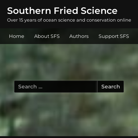
Southern Fried Science
Over 15 years of ocean science and conservation online
Home
About SFS
Authors
Support SFS
Search
for: