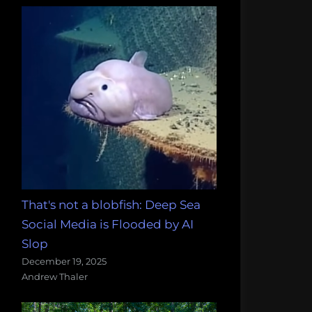
That's not a blobfish: Deep Sea
Social Media is Flooded by AI
Slop
December 19, 2025
Andrew Thaler