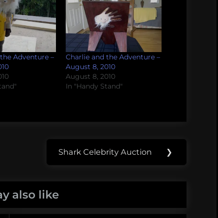
 the Adventure –
Charlie and the Adventure –
010
August 8, 2010
010
August 8, 2010
tand"
In "Handy Stand"
Shark Celebrity Auction
❯
Next
Post:
y also like