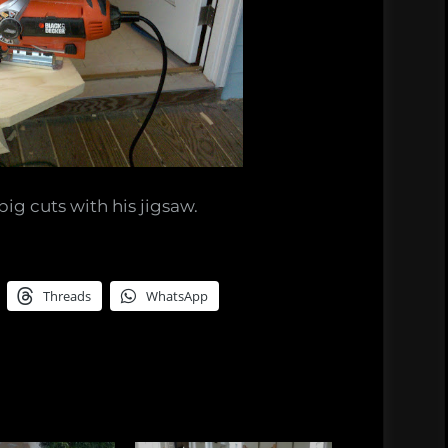
ig cuts with his jigsaw.
Threads
WhatsApp