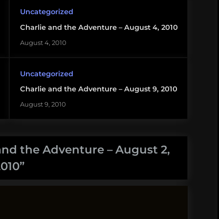
Uncategorized
Charlie and the Adventure – August 4, 2010
August 4, 2010
Uncategorized
Charlie and the Adventure – August 9, 2010
August 9, 2010
and the Adventure – August 2,
2010
”