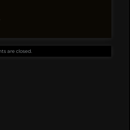
.
s are closed.