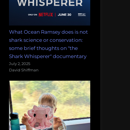
What Ocean Ramsey does is not
shark science or conservation:
some brief thoughts on "the
Shark Whisperer" documentary
July 2, 2025
David Shiffman