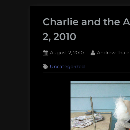
Charlie and the 
2, 2010
Posted
By
August 2, 2010
Andrew Thale
on
1
Uncategorized
on
Comment
Charlie
and
the
Adventure
–
August
2,