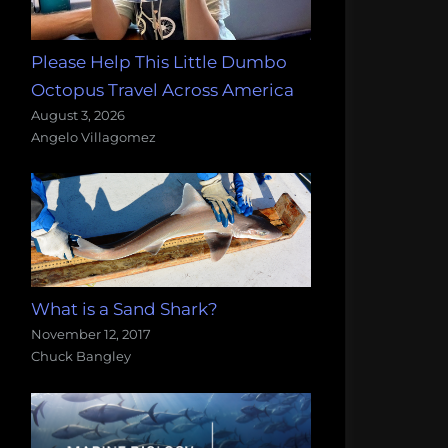
Please Help This Little Dumbo
Octopus Travel Across America
August 3, 2026
Angelo Villagomez
What is a Sand Shark?
November 12, 2017
Chuck Bangley