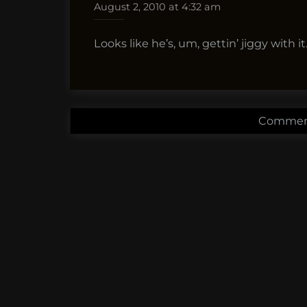
August 2, 2010 at 4:32 am
Looks like he’s, um, gettin’ jiggy with it
Comment