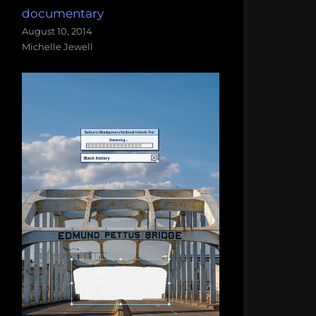
documentary
August 10, 2014
Michelle Jewell