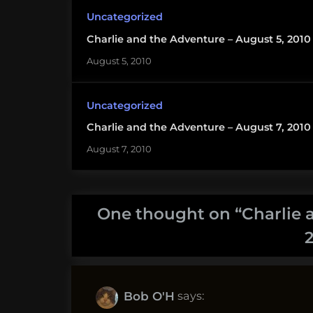
Uncategorized
Charlie and the Adventure – August 5, 2010
August 5, 2010
Uncategorized
Charlie and the Adventure – August 7, 2010
August 7, 2010
One thought on “
Charlie 
says:
Bob O'H