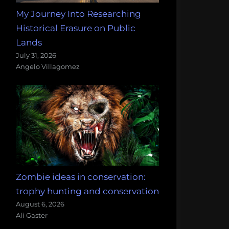
My Journey Into Researching
Historical Erasure on Public
Lands
July 31, 2026
Angelo Villagomez
Zombie ideas in conservation:
trophy hunting and conservation
August 6, 2026
Ali Gaster