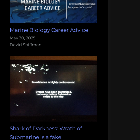
Marine Biology Career Advice
May 30, 2025
David Shiffman
Shark of Darkness: Wrath of
Submarine is a fake