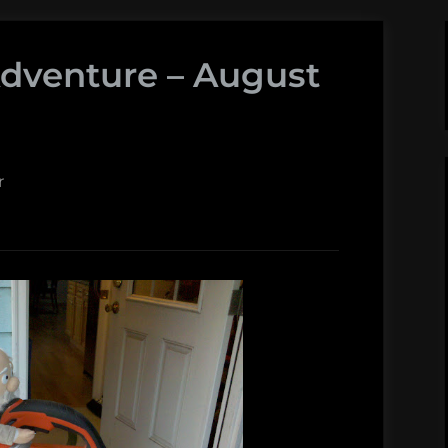
Adventure – August
r