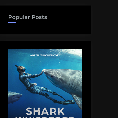
Popular Posts