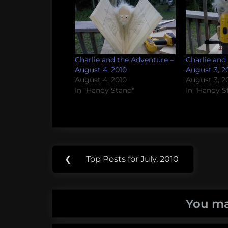
Charlie and the Adventure –
Charlie and
August 4, 2010
August 3, 2
August 4, 2010
August 3, 2
In "Handy Stand"
In "Handy S
Post
Tags:
❮
Top Posts for July, 2010
Previous
navigation
Handy
Post:
Stand
You ma