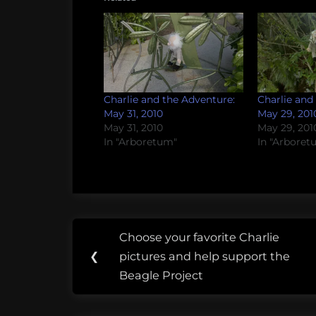
Charlie and the Adventure:
Charlie and
May 31, 2010
May 29, 201
May 31, 2010
May 29, 201
In "Arboretum"
In "Arboret
Post
Tags:
Choose your favorite Charlie
Previous
navigation
Arboretum
❮
pictures and help support the
Post:
Beagle Project
Asheville