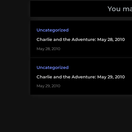
You ma
Uncategorized
Charlie and the Adventure: May 28, 2010
May 28, 2010
Uncategorized
Charlie and the Adventure: May 29, 2010
May 29, 2010