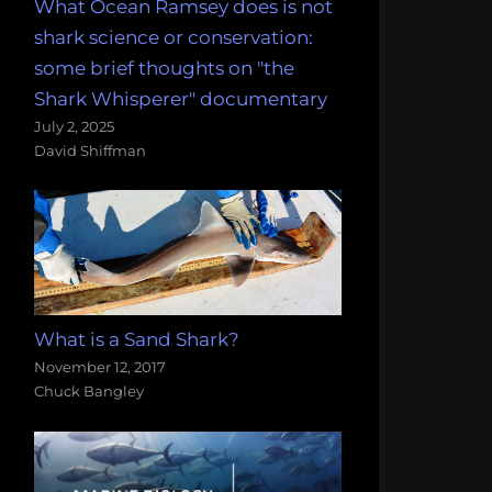
What Ocean Ramsey does is not
shark science or conservation:
some brief thoughts on "the
Shark Whisperer" documentary
July 2, 2025
David Shiffman
What is a Sand Shark?
November 12, 2017
Chuck Bangley