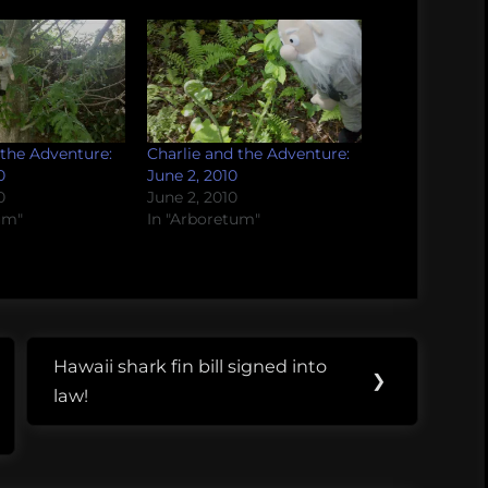
 the Adventure:
Charlie and the Adventure:
0
June 2, 2010
0
June 2, 2010
um"
In "Arboretum"
Hawaii shark fin bill signed into
Next
❯
law!
Post: