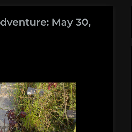
Adventure: May 30,