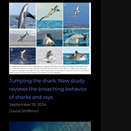
Jumping the shark: New study
reviews the breaching behavior
of sharks and rays
September 19, 2024
David Shiffman