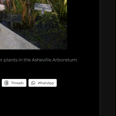
r plants in the Asheville Arboretum.
Threads
WhatsApp