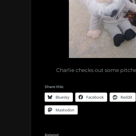
Charlie checks out some pitche
Share this:
Bluesky
Facebook
Reddit
Mastodon
Related