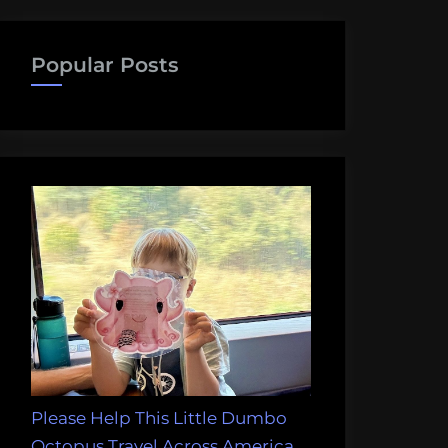
Popular Posts
Please Help This Little Dumbo
Octopus Travel Across America