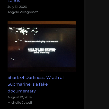
Lands
July 31, 2026
Angelo Villagomez
Shark of Darkness: Wrath of
Submarine is a fake
documentary
August 10, 2014
Michelle Jewell