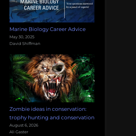
Marine Biology Career Advice
May 30, 2025
David Shiffman
Zombie ideas in conservation:
trophy hunting and conservation
August 6, 2026
Ali Gaster