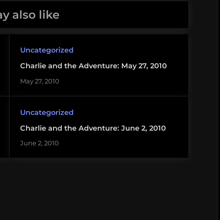
y also like
Uncategorized
Charlie and the Adventure: May 27, 2010
May 27, 2010
Uncategorized
Charlie and the Adventure: June 2, 2010
June 2, 2010