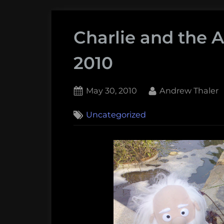
Charlie and the 
2010
Posted
By
May 30, 2010
Andrew Thaler
on
Uncategorized