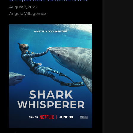
August 3, 2026
Angelo Villagomez