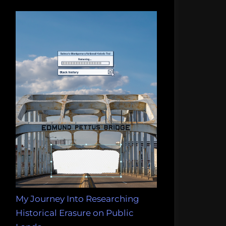
My Journey Into Researching
Historical Erasure on Public