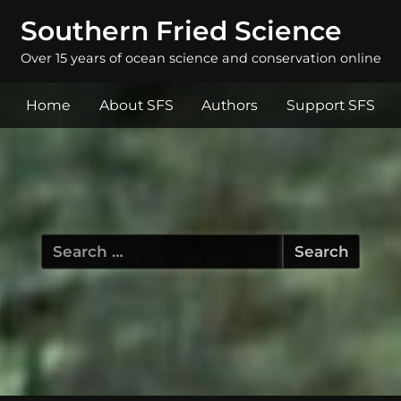
Southern Fried Science
Over 15 years of ocean science and conservation online
Home
About SFS
Authors
Support SFS
Search
for: