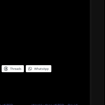
Threads
WhatsApp