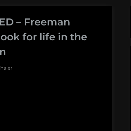
TED – Freeman
ook for life in the
em
haler