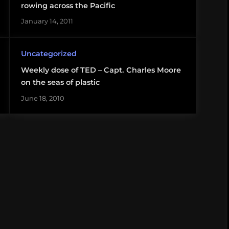
rowing across the Pacific
January 14, 2011
Uncategorized
Weekly dose of TED – Capt. Charles Moore
on the seas of plastic
June 18, 2010