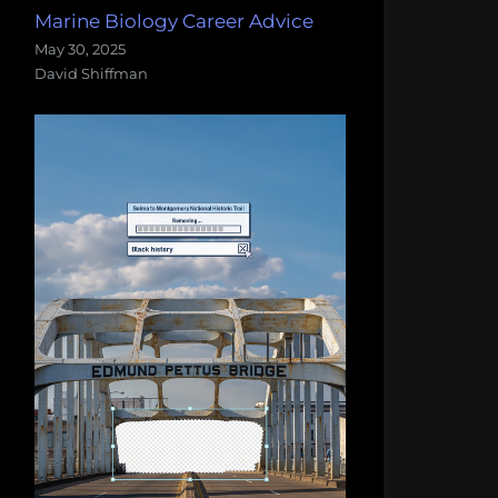
Marine Biology Career Advice
May 30, 2025
David Shiffman