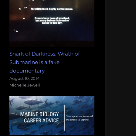
Shark of Darkness: Wrath of
Submarine is a fake
documentary
August 10, 2014
Michelle Jewell