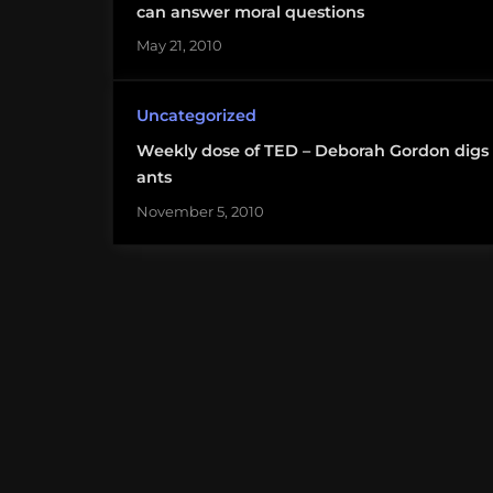
can answer moral questions
May 21, 2010
Uncategorized
Weekly dose of TED – Deborah Gordon digs
ants
November 5, 2010