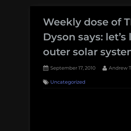
Weekly dose of 
Dyson says: let’s l
outer solar syst
Posted
By
September 17, 2010
Andrew T
on
Uncategorized