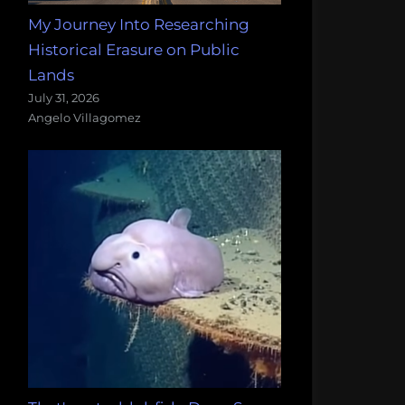
My Journey Into Researching
Historical Erasure on Public
Lands
July 31, 2026
Angelo Villagomez