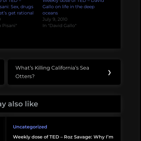
 of TED –
Weekly dose of TED – David
sani: Sex, drugs
Gallo on life in the deep
t’s get rational
oceans
0
July 9, 2010
h Pisani"
In "David Gallo"
What’s Killing California’s Sea
Next
❯
Otters?
Post:
y also like
Uncategorized
Weekly dose of TED – Roz Savage: Why I’m