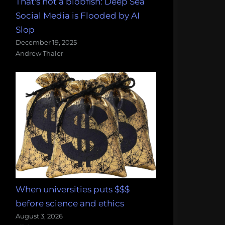
That's not a blobfish: Deep Sea
Social Media is Flooded by AI
Slop
December 19, 2025
Andrew Thaler
When universities puts $$$
before science and ethics
August 3, 2026