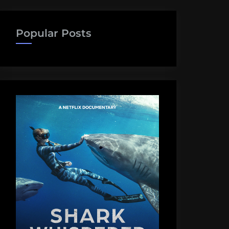
Popular Posts