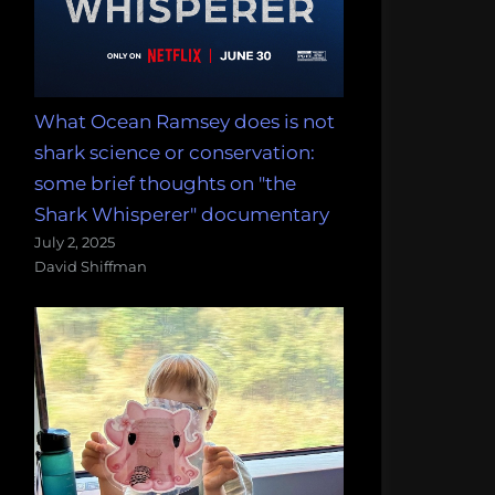
What Ocean Ramsey does is not
shark science or conservation:
some brief thoughts on "the
Shark Whisperer" documentary
July 2, 2025
David Shiffman