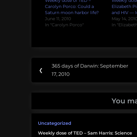
Weekly dose of TED –
Weekly dose
Carolyn Porco: Could a
Elizabeth Pi
Saturn moon harbor life?
and HIV — le
June 11, 2010
May 14, 201
In "Carolyn Porco"
In "Elizabet
Post
Tags:
365 days of Darwin: September
Previous
❮
navigation
Exobiology
17, 2010
Post:
Freeman
Dyson
You ma
TED
Uncategorized
Weekly dose of TED – Sam Harris: Science