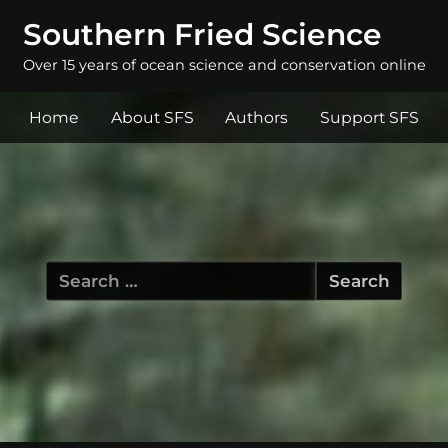
Southern Fried Science
Over 15 years of ocean science and conservation online
Home
About SFS
Authors
Support SFS
Search
for: