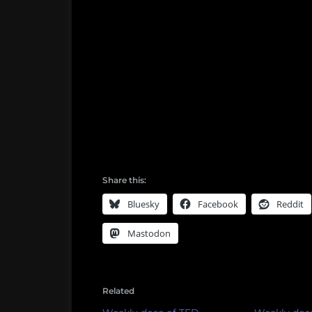
Share this:
Bluesky
Facebook
Reddit
Mastodon
Related