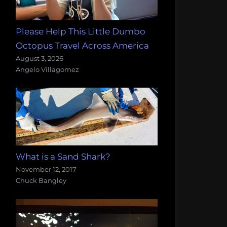
Please Help This Little Dumbo
Octopus Travel Across America
August 3, 2026
Angelo Villagomez
What is a Sand Shark?
November 12, 2017
Chuck Bangley