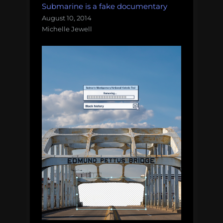
Submarine is a fake documentary
August 10, 2014
Michelle Jewell