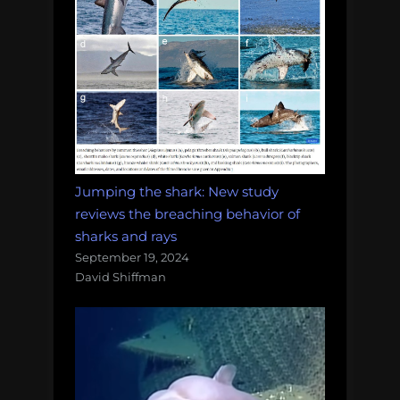
Jumping the shark: New study
reviews the breaching behavior of
sharks and rays
September 19, 2024
David Shiffman