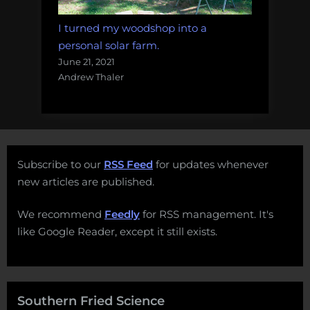
I turned my woodshop into a
personal solar farm.
June 21, 2021
Andrew Thaler
Subscribe to our
RSS Feed
for updates whenever
new articles are published.
We recommend
Feedly
for RSS management. It's
like Google Reader, except it still exists.
Southern Fried Science