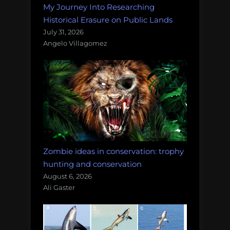
My Journey Into Researching
Historical Erasure on Public Lands
July 31, 2026
Angelo Villagomez
Zombie ideas in conservation: trophy
hunting and conservation
August 6, 2026
Ali Gaster