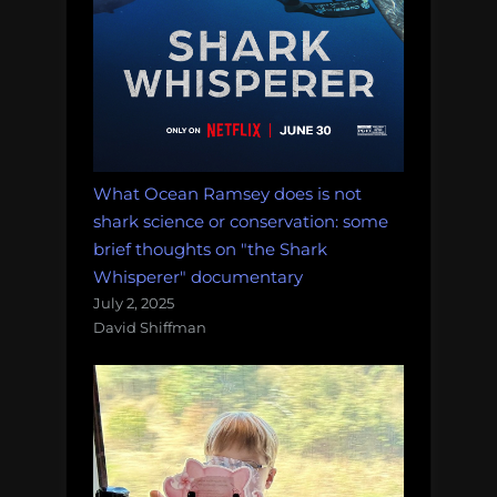
What Ocean Ramsey does is not
shark science or conservation: some
brief thoughts on "the Shark
Whisperer" documentary
July 2, 2025
David Shiffman