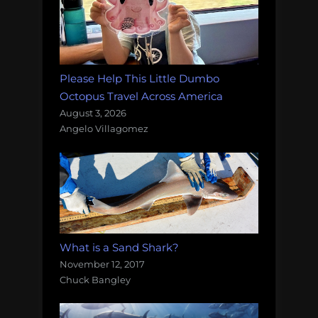
Please Help This Little Dumbo
Octopus Travel Across America
August 3, 2026
Angelo Villagomez
What is a Sand Shark?
November 12, 2017
Chuck Bangley