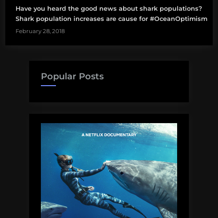
Have you heard the good news about shark populations?
Shark population increases are cause for #OceanOptimism
February 28, 2018
Popular Posts