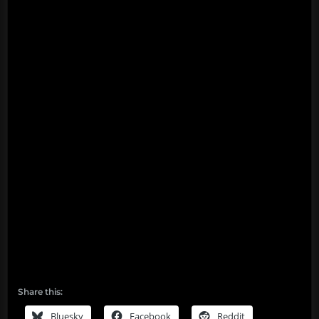
Share this:
Bluesky
Facebook
Reddit