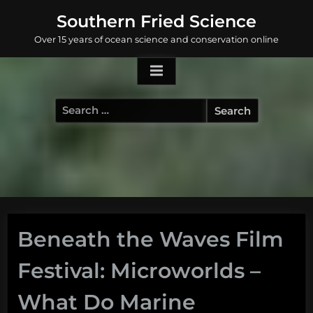
Skip
Southern Fried Science
to
Over 15 years of ocean science and conservation online
content
Search
for:
Beneath the Waves Film
Festival: Microworlds –
What Do Marine