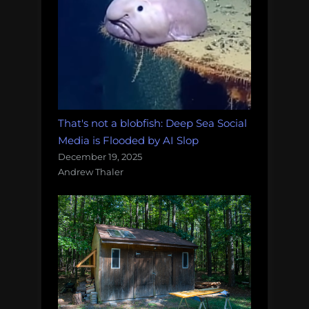
That's not a blobfish: Deep Sea Social
Media is Flooded by AI Slop
December 19, 2025
Andrew Thaler