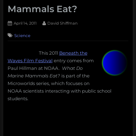
Mammals Eat?
Posted
By
April 14, 2011
David Shiffman
on
Science
This 2011
Beneath the
Waves Film Festival
entry comes from
Paul Hillman at NOAA.
What Do
Marine Mammals Eat?
is part of the
Microworlds series, which focuses on
NOAA scientists interacting with public school
students.