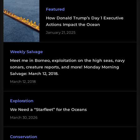
Featured
How Donald Trump’s Day 1 Executive
Actions Impact the Ocean
January 21, 2025
Weekly Salvage
Meet me in Borneo, exploitation on the high seas, navy
sonars, creature reports, and more! Monday Morning
Salvage: March 12, 2018.
March 12, 2018
Exploration
We Need a “Starfleet” for the Oceans
March 30, 2026
Conservation