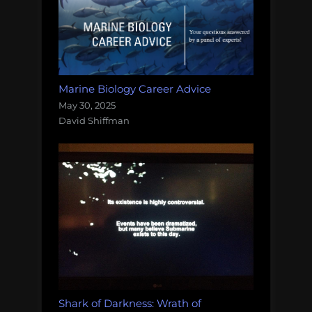
Marine Biology Career Advice
May 30, 2025
David Shiffman
Shark of Darkness: Wrath of