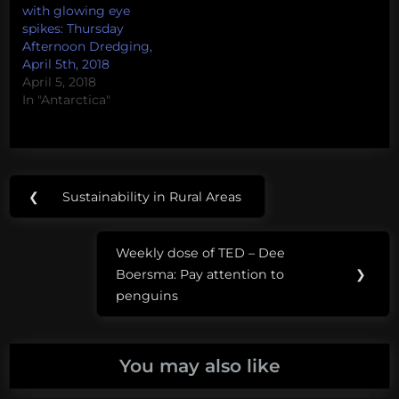
which the person is
with glowing eye
surprised (shocked,
spikes: Thursday
appalled) by my lack on
Afternoon Dredging,
fondness for the sea
April 5th, 2018
beasties.…
April 5, 2018
In "Antarctica"
Post
Tags:
❮
Sustainability in Rural Areas
Previous
navigation
marine
Post:
mammals
Weekly dose of TED – Dee
Next
Boersma: Pay attention to
❯
microworlds
Post:
penguins
NOAA
paul
You may also like
hillman