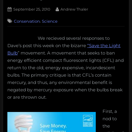
Posted
By
September 25, 2010
Andrew Thaler
on
38
,
Conservation
Science
on
Comments
Compact
Fluorescent
We recieved several responses to
Lights,
Dave’s post this week on the bizarre
“Save the Light
Energy,
and
Bulb
” movement. A movement that seeks to ban
Mercury
energy efficient compact fluorescent lights (CFL) and
return to the old, energy expensive, incandescent
bulbs. The primary critique is that CFL’s contain
mercury, and thus, any environmental benefit is
negated by mercury exposure when the bulbs break
or are thrown out.
First, a
nod to
the