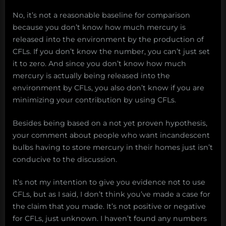
No, it’s not a reasonable baseline for comparison
because you don’t know how much mercury is
released into the environment by the production of
CFLs. If you don’t know the number, you can’t just set
it to zero. And since you don’t know how much
mercury is actually being released into the
environment by CFLs, you also don’t know if you are
minimizing your contribution by using CFLs.
Besides being based on a not yet proven hypothesis,
your comment about people who want incandescent
bulbs having to store mercury in their homes just isn’t
conducive to the discussion.
It’s not my intention to give you evidence not to use
CFLs, but as I said, I don’t think you’ve made a case for
the claim that you made. It’s not positive or negative
for CFLs, just unknown. I haven’t found any numbers