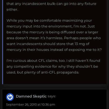
that any incandescent bulb can go into any fixture
either.
While you may be comfortable maximizing your
mercury input into the environment, I’m not. Just
because the mercury is being diffused over a larger
area doesn’t mean it’s harmless. Perhaps people who
want incandescents should store that 13 mg of
mercury in their houses instead of exposing me to it?
I’m curious about CFL claims, too. I still haven’t found
any compelling evidence for why they shouldn’t be
used, but plenty of anti-CFL propaganda.
Damned Skeptic
says:
September 26, 2010 at 10:36 pm