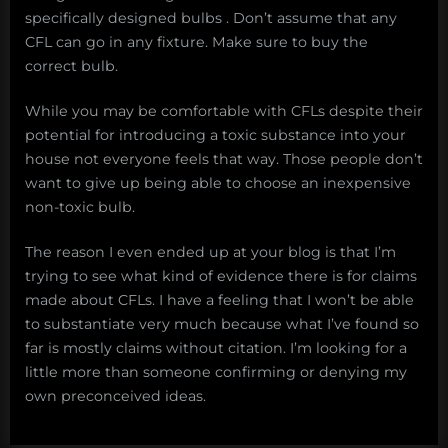
specifically designed bulbs . Don’t assume that any
CFL can go in any fixture. Make sure to buy the
correct bulb.
While you may be comfortable with CFLs despite their
potential for introducing a toxic substance into your
house not everyone feels that way. Those people don’t
want to give up being able to choose an inexpensive
non-toxic bulb.
The reason I even ended up at your blog is that I’m
trying to see what kind of evidence there is for claims
made about CFLs. I have a feeling that I won’t be able
to substantiate very much because what I’ve found so
far is mostly claims without citation. I’m looking for a
little more than someone confirming or denying my
own preconceived ideas.