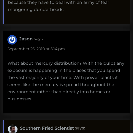
because they have to deal with an army of fear
mongering dunderheads.
Jason
says:
September 26, 2010 at 5:14 pm
What about mercury distribution? With the bulbs any
exposure is happening in the places that you spend
the vast majority of your time. With power plants it
seems like the mercury is spread throughout the
environment rather than directly into homes or
businesses.
Southern Fried Scientist
says: