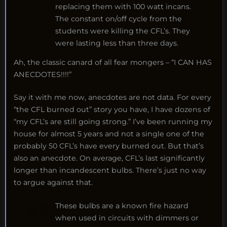
replacing them with 100 watt incans.
The constant on/off cycle from the
students were killing the CFL’s. They
were lasting less than three days.
Ah, the classic canard of all fear mongers – “I CAN HAS
ANECDOTES!!!!”
Say it with me now, anecdotes are not data. For every
“the CFL burned out” story you have, I have dozens of
“my CFL’s are still going strong.” I’ve been running my
house for almost 5 years and not a single one of the
probably 50 CFL’s have every burned out. But that’s
also an anecdote. On average, CFL’s last significantly
longer than incandescent bulbs. There’s just no way
to argue against that.
These bulbs are a known fire hazard
when used in circuits with dimmers or