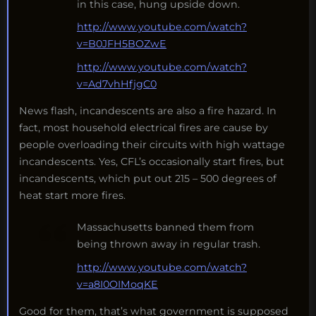
in this case, hung upside down.
http://www.youtube.com/watch?
v=B0JFH5BOZwE
http://www.youtube.com/watch?
v=Ad7vhHfjgC0
News flash, incandescents are also a fire hazard. In
fact, most household electrical fires are cause by
people overloading their circuits with high wattage
incandescents. Yes, CFL’s occasionally start fires, but
incandescents, which put out 215 – 500 degrees of
heat start more fires.
Massachusetts banned them from
being thrown away in regular trash.
http://www.youtube.com/watch?
v=a8I0OIMoqKE
Good for them, that’s what government is supposed