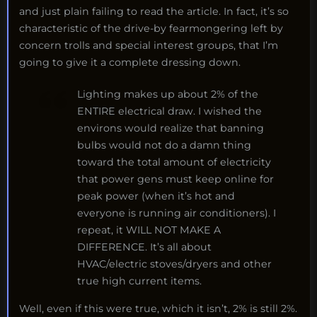
and just plain failing to read the article. In fact, it’s so
characteristic of the drive-by fearmongering left by
concern trolls and special interest groups, that I’m
going to give it a complete dressing down.
Lighting makes up about 2% of the
ENTIRE electrical draw. I wished the
environs would realize that banning
bulbs would not do a damn thing
toward the total amount of electricity
that power gens must keep online for
peak power (when it’s hot and
everyone is running air conditioners). I
repeat, it WILL NOT MAKE A
DIFFERENCE. It’s all about
HVAC/electric stoves/dryers and other
true high current items.
Well, even if this were true, which it isn’t, 2% is still 2%.