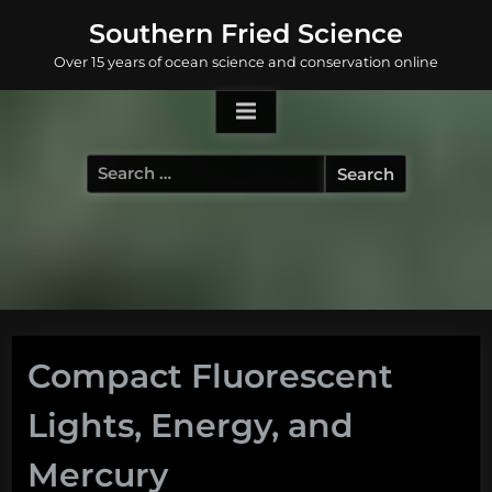
Skip
Southern Fried Science
to
Over 15 years of ocean science and conservation online
content
Search
for:
Compact Fluorescent
Lights, Energy, and
Mercury