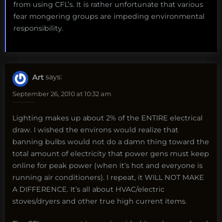
from using CFL’s. It is rather unfortunate that various
fear mongering groups are impeding environmental
responsibility.
Art
says:
September 26, 2010 at 10:32 am
Lighting makes up about 2% of the ENTIRE electrical
draw. I wished the environs would realize that
banning bulbs would not do a damn thing toward the
total amount of electricity that power gens must keep
online for peak power (when it’s hot and everyone is
running air conditioners). I repeat, it WILL NOT MAKE
A DIFFERENCE. It’s all about HVAC/electric
stoves/dryers and other true high current items.