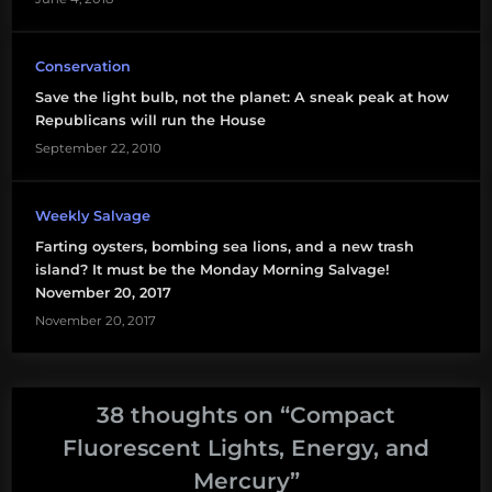
Conservation
Save the light bulb, not the planet: A sneak peak at how
Republicans will run the House
September 22, 2010
Weekly Salvage
Farting oysters, bombing sea lions, and a new trash
island? It must be the Monday Morning Salvage!
November 20, 2017
November 20, 2017
38 thoughts on “
Compact
Fluorescent Lights, Energy, and
Mercury
”