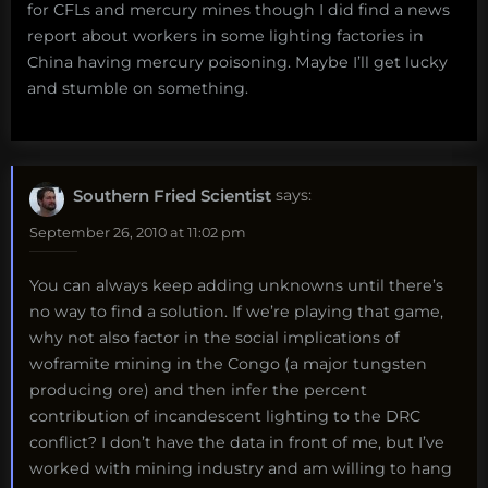
for CFLs and mercury mines though I did find a news
report about workers in some lighting factories in
China having mercury poisoning. Maybe I’ll get lucky
and stumble on something.
Southern Fried Scientist
says:
September 26, 2010 at 11:02 pm
You can always keep adding unknowns until there’s
no way to find a solution. If we’re playing that game,
why not also factor in the social implications of
woframite mining in the Congo (a major tungsten
producing ore) and then infer the percent
contribution of incandescent lighting to the DRC
conflict? I don’t have the data in front of me, but I’ve
worked with mining industry and am willing to hang