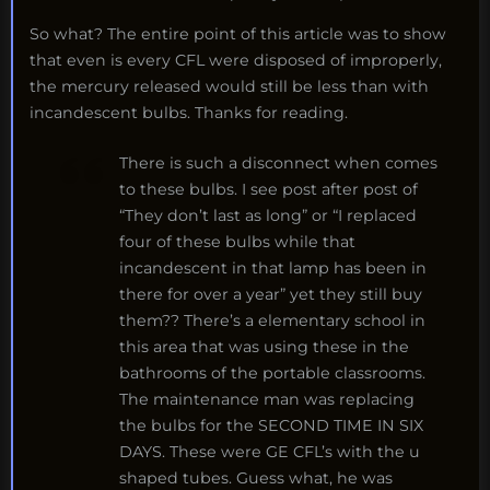
So what? The entire point of this article was to show
that even is every CFL were disposed of improperly,
the mercury released would still be less than with
incandescent bulbs. Thanks for reading.
There is such a disconnect when comes
to these bulbs. I see post after post of
“They don’t last as long” or “I replaced
four of these bulbs while that
incandescent in that lamp has been in
there for over a year” yet they still buy
them?? There’s a elementary school in
this area that was using these in the
bathrooms of the portable classrooms.
The maintenance man was replacing
the bulbs for the SECOND TIME IN SIX
DAYS. These were GE CFL’s with the u
shaped tubes. Guess what, he was