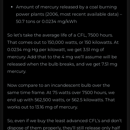
Amount of mercury released by a coal burning
power plants (2006, most recent available data) –
50.7 tons or 0.0234 mg/kWh
So let’s take the average life of a CFL, 7500 hours.
That comes out to 150,000 watts, or 150 kilowatts. At
0.0234 mg Hg per kilowatt, we get 3.51 mg of
mercury. Add that to the 4 mg we’ll assume will be
released when the bulb breaks, and we get 7.51 mg
mercury.
Now compare to an incandescent bulb over the
same time frame. At 75 watts over 7500 hours, we
end up with 562,500 watts, or 562.5 kilowatts. That
works out to 13.16 mg of mercury.
So, even if we buy the least advanced CFL’s and don’t
dispose of them properly, they’ll still release only half