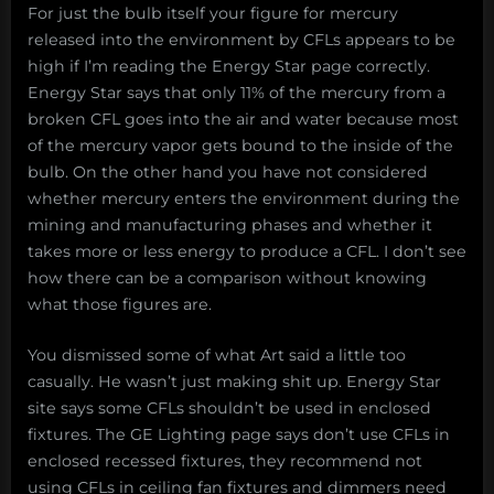
For just the bulb itself your figure for mercury
released into the environment by CFLs appears to be
high if I’m reading the Energy Star page correctly.
Energy Star says that only 11% of the mercury from a
broken CFL goes into the air and water because most
of the mercury vapor gets bound to the inside of the
bulb. On the other hand you have not considered
whether mercury enters the environment during the
mining and manufacturing phases and whether it
takes more or less energy to produce a CFL. I don’t see
how there can be a comparison without knowing
what those figures are.
You dismissed some of what Art said a little too
casually. He wasn’t just making shit up. Energy Star
site says some CFLs shouldn’t be used in enclosed
fixtures. The GE Lighting page says don’t use CFLs in
enclosed recessed fixtures, they recommend not
using CFLs in ceiling fan fixtures and dimmers need