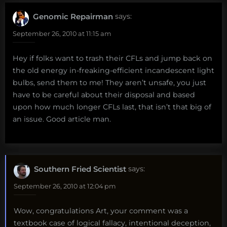
Genomic Repairman
says:
September 26, 2010 at 11:15 am
Hey if folks want to trash their CFLs and jump back on
the old energy in-freaking-efficient incandescent light
bulbs, send them to me! They aren’t unsafe, you just
have to be careful about their disposal and based
upon how much longer CFLs last, that isn’t that big of
an issue. Good article man.
Southern Fried Scientist
says:
September 26, 2010 at 12:04 pm
Wow, congratulations Art, your comment was a
textbook case of logical fallacy, intentional deception,