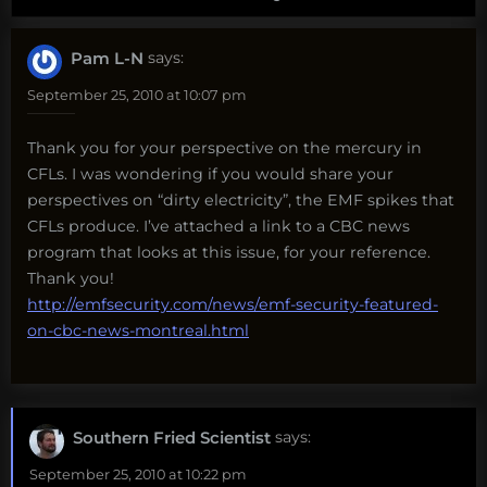
Pam L-N
says:
September 25, 2010 at 10:07 pm
Thank you for your perspective on the mercury in
CFLs. I was wondering if you would share your
perspectives on “dirty electricity”, the EMF spikes that
CFLs produce. I’ve attached a link to a CBC news
program that looks at this issue, for your reference.
Thank you!
http://emfsecurity.com/news/emf-security-featured-
on-cbc-news-montreal.html
Southern Fried Scientist
says:
September 25, 2010 at 10:22 pm