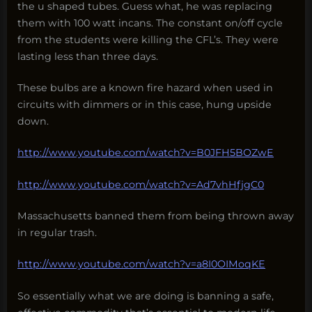
the u shaped tubes. Guess what, he was replacing
them with 100 watt incans. The constant on/off cycle
from the students were killing the CFL’s. They were
lasting less than three days.
These bulbs are a known fire hazard when used in
circuits with dimmers or in this case, hung upside
down.
http://www.youtube.com/watch?v=B0JFH5BOZwE
http://www.youtube.com/watch?v=Ad7vhHfjgC0
Massachusetts banned them from being thrown away
in regular trash.
http://www.youtube.com/watch?v=a8I0OIMoqKE
So essentially what we are doing is banning a safe,