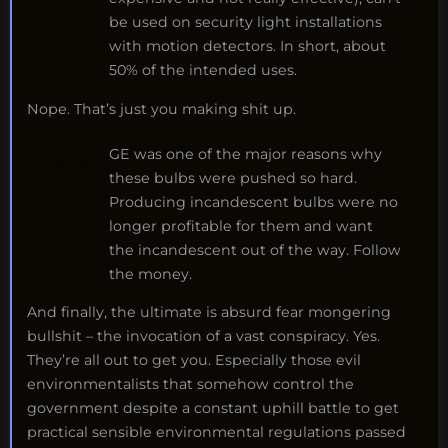
be used on security light installations
with motion detectors. In short, about
50% of the intended uses.
Nope. That’s just you making shit up.
GE was one of the major reasons why
these bulbs were pushed so hard.
Producing incandescent bulbs were no
longer profitable for them and want
the incandescent out of the way. Follow
the money.
And finally, the ultimate is absurd fear mongering
bullshit – the invocation of a vast conspiracy. Yes.
They’re all out to get you. Especially those evil
environmentalists that somehow control the
government despite a constant uphill battle to get
practical sensible environmental regulations passed