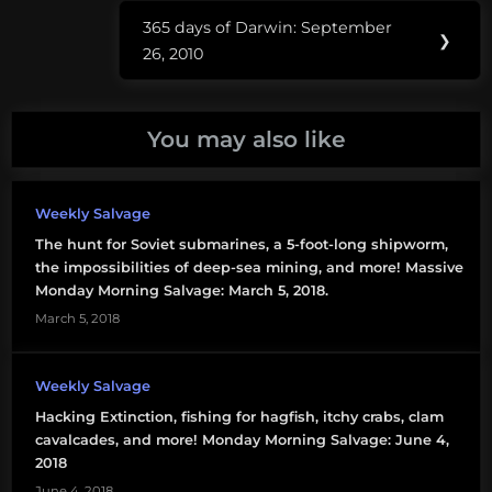
mercury
365 days of Darwin: September
Next
❯
save the
26, 2010
Post:
lightbulb
You may also like
Weekly Salvage
The hunt for Soviet submarines, a 5-foot-long shipworm,
the impossibilities of deep-sea mining, and more! Massive
Monday Morning Salvage: March 5, 2018.
March 5, 2018
Weekly Salvage
Hacking Extinction, fishing for hagfish, itchy crabs, clam
cavalcades, and more! Monday Morning Salvage: June 4,
2018
June 4, 2018