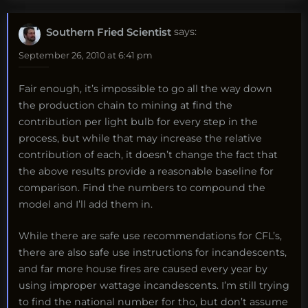
Southern Fried Scientist
says:
September 26, 2010 at 6:41 pm
Fair enough, it’s impossible to go all the way down
the production chain to mining at find the
contribution per light bulb for every step in the
process, but while that may increase the relative
contribution of each, it doesn’t change the fact that
the above results provide a reasonable baseline for
comparison. Find the numbers to compound the
model and I’ll add them in.
While there are safe use recommendations for CFL’s,
there are also safe use instructions for incandescents,
and far more house fires are caused every year by
using improper wattage incandescents. I’m still trying
to find the national number for tho, but don’t assume