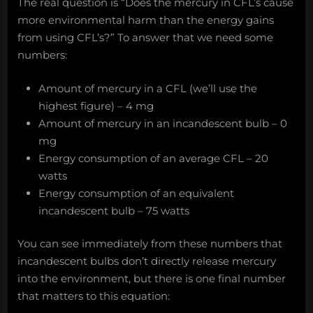
The real question is “Does the mercury in CFL’s cause
more environmental harm than the energy gains
from using CFL’s?” To answer that we need some
numbers:
Amount of mercury in a CFL (we’ll use the
highest figure) – 4 mg
Amount of mercury in an incandescent bulb – 0
mg
Energy consumption of an average CFL – 20
watts
Energy consumption of an equivalent
incandescent bulb – 75 watts
You can see immediately from these numbers that
incandescent bulbs don’t directly release mercury
into the environment, but there is one final number
that matters to this equation: