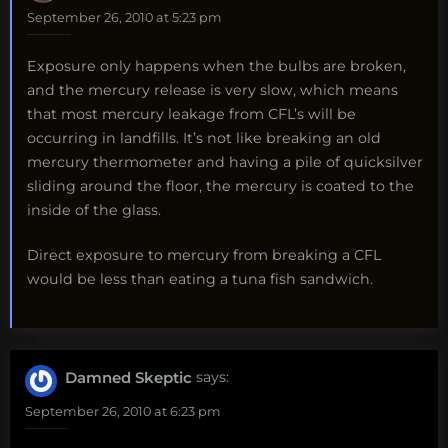
September 26, 2010 at 5:23 pm
Exposure only happens when the bulbs are broken,
and the mercury release is very slow, which means
that most mercury leakage from CFL’s will be
occurring in landfills. It’s not like breaking an old
mercury thermometer and having a pile of quicksilver
sliding around the floor, the mercury is coated to the
inside of the glass.
Direct exposure to mercury from breaking a CFL
would be less than eating a tuna fish sandwich.
Damned Skeptic
says:
September 26, 2010 at 6:23 pm