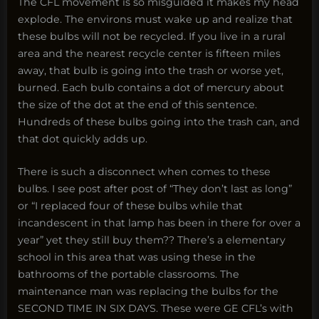
The CFL movement is so misguided it makes my head
explode. The environs must wake up and realize that
these bulbs will not be recycled. If you live in a rural
area and the nearest recycle center is fifteen miles
away, that bulb is going into the trash or worse yet,
burned. Each bulb contains a dot of mercury about
the size of the dot at the end of this sentence.
Hundreds of these bulbs going into the trash can, and
that dot quickly adds up.
There is such a disconnect when comes to these
bulbs. I see post after post of “They don’t last as long”
or “I replaced four of these bulbs while that
incandescent in that lamp has been in there for over a
year” yet they still buy them?? There’s a elementary
school in this area that was using these in the
bathrooms of the portable classrooms. The
maintenance man was replacing the bulbs for the
SECOND TIME IN SIX DAYS. These were GE CFL’s with