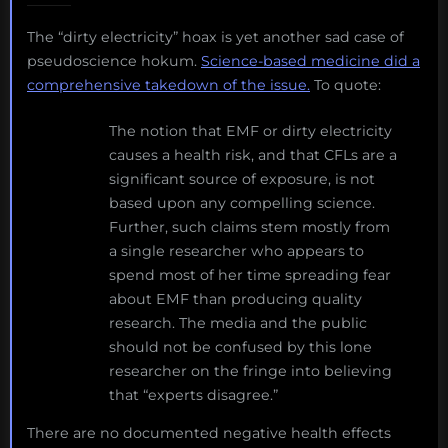
The “dirty electricity” hoax is yet another sad case of
pseudoscience hokum.
Science-based medicine did a
comprehensive takedown of the issue.
To quote:
The notion that EMF or dirty electricity
causes a health risk, and that CFLs are a
significant source of exposure, is not
based upon any compelling science.
Further, such claims stem mostly from
a single researcher who appears to
spend most of her time spreading fear
about EMF than producing quality
research. The media and the public
should not be confused by this lone
researcher on the fringe into believing
that “experts disagree.”
There are no documented negative health effects