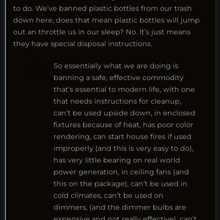
to do. We’ve banned plastic bottles from our trash
down here, does that mean plastic bottles will jump
out an throttle us in our sleep? No. It’s just means
they have special disposal instructions.
So essentially what we are doing is
banning a safe, effective commodity
that’s essential to modern life, with one
that needs instructions for cleanup,
can’t be used upside down, in enclosed
fixtures because of heat, has poor color
rendering, can start house fires if used
improperly (and this is very easy to do),
has very little bearing on real world
power generation, in ceiling fans (and
this on the package), can’t be used in
cold climates, can’t be used on
dimmers, (and the dimmer bulbs are
expensive and not really effective), can’t