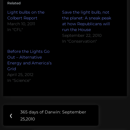
Related
Light bulbs on the
Save the light bulb, not
Colbert Report
the planet: A sneak peak
March 10, 2011
at how Republicans will
In "CFL"
run the House
September 22, 2010
In "Conservation"
Before the Lights Go
Out – Alternative
Energy and America’s
Grid
April 25, 2012
In "Science"
Post
Tags:
365 days of Darwin: September
Previous
❮
navigation
CFL
25,2010
Post: