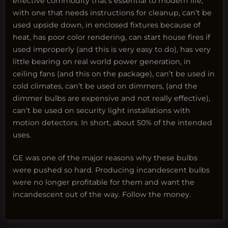
effective commodity that’s essential to modern life,
with one that needs instructions for cleanup, can’t be
used upside down, in enclosed fixtures because of
heat, has poor color rendering, can start house fires if
used improperly (and this is very easy to do), has very
little bearing on real world power generation, in
ceiling fans (and this on the package), can’t be used in
cold climates, can’t be used on dimmers, (and the
dimmer bulbs are expensive and not really effective),
can’t be used on security light installations with
motion detectors. In short, about 50% of the intended
uses.
GE was one of the major reasons why these bulbs
were pushed so hard. Producing incandescent bulbs
were no longer profitable for them and want the
incandescent out of the way. Follow the money.