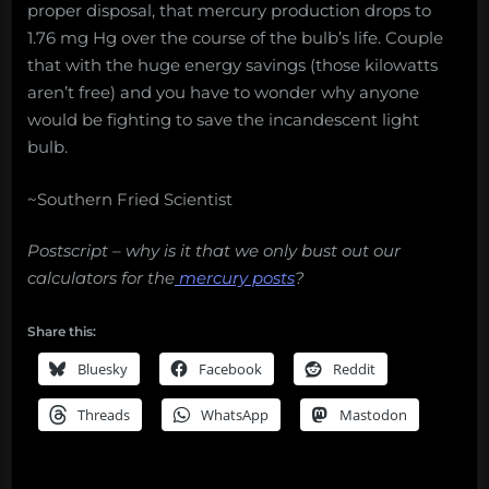
proper disposal, that mercury production drops to
1.76 mg Hg over the course of the bulb’s life. Couple
that with the huge energy savings (those kilowatts
aren’t free) and you have to wonder why anyone
would be fighting to save the incandescent light
bulb.
~Southern Fried Scientist
Postscript – why is it that we only bust out our
calculators for the
mercury posts
?
Share this:
Bluesky
Facebook
Reddit
Threads
WhatsApp
Mastodon