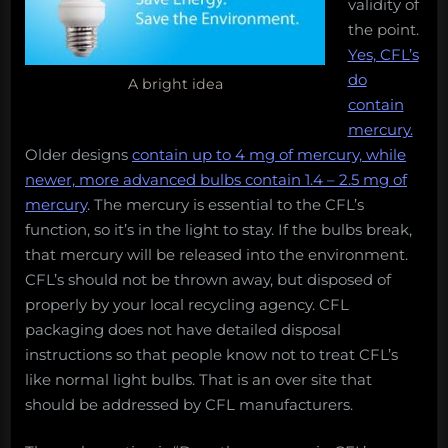
validity of
the point.
Yes, CFL’s
do
A bright idea
contain
mercury.
Older designs
contain up to 4 mg of mercury, while
newer, more advanced bulbs contain 1.4 – 2.5 mg of
mercury
. The mercury is essential to the CFL’s
function, so it’s in the light to stay. If the bulbs break,
that mercury will be released into the environment.
CFL’s should not be thrown away, but disposed of
properly by your local recycling agency. CFL
packaging does not have detailed disposal
instructions so that people know not to treat CFL’s
like normal light bulbs. That is an over site that
should be addressed by CFL manufacturers.