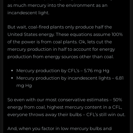
as much mercury into the environment as an
incandescent light.
But wait, coal-fired plants only produce half the
United States energy. These equations assume 100%
of the power is from coal plants. Ok, lets cut the
mercury production in half to account for energy
production from energy sources other than coal.
Mercury production by CFL’s – 5.76 mg Hg
Mercury production by incandescent lights – 6.81
mg Hg
So even with our most conservative estimates – 50%
energy from coal, highest mercury content in a CFL,
everyone throws away their bulbs – CFL’s still win out.
And, when you factor in low mercury bulbs and