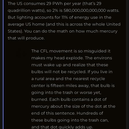
The US consumes 29 PWh per year (that’s 29
quadrillion watts), so 2% is 580,000,000,000,000 watts.
But lighting accounts for 11% of energy use in the
average US home (and this is across the whole United
States). You can do the math on how much mercury
that will produce.
The CFL movement is so misguided it
makes my head explode. The environs
must wake up and realize that these
bulbs will not be recycled. If you live in
a rural area and the nearest recycle
center is fifteen miles away, that bulb is
going into the trash or worse yet,
burned. Each bulb contains a dot of
mercury about the size of the dot at the
end of this sentence. Hundreds of
these bulbs going into the trash can,
and that dot quickly adds up.