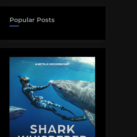
Popular Posts