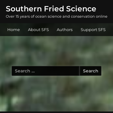
Southern Fried Science
Over 15 years of ocean science and conservation online
Home
About SFS
Authors
Support SFS
Search
for: