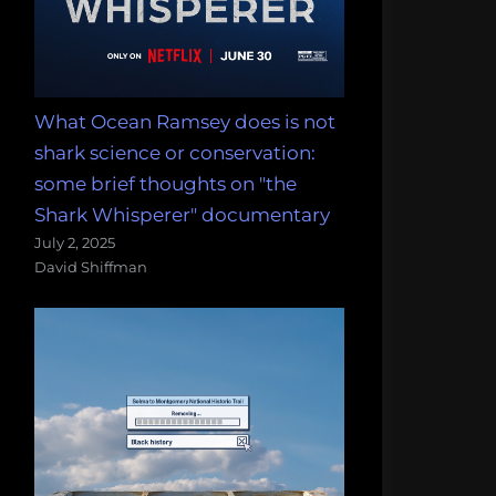
What Ocean Ramsey does is not
shark science or conservation:
some brief thoughts on "the
Shark Whisperer" documentary
July 2, 2025
David Shiffman