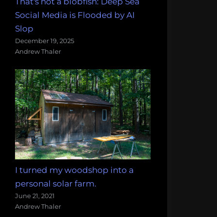
That's not a blobfish: Deep Sea
Social Media is Flooded by AI
Slop
December 19, 2025
Andrew Thaler
I turned my woodshop into a
personal solar farm.
June 21, 2021
Andrew Thaler