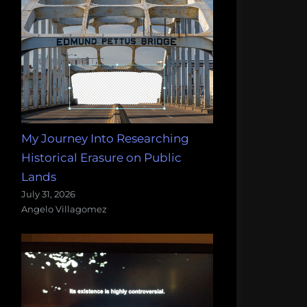
My Journey Into Researching
Historical Erasure on Public
Lands
July 31, 2026
Angelo Villagomez