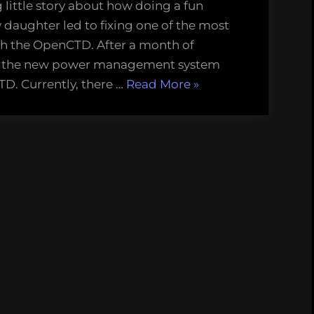
little story about how doing a fun
aughter led to fixing one of the most
th the OpenCTD. After a month of
ed the new power management system
“Charging
TD. Currently, there …
Read More
»
the
OpenCTD
is
annoying,
so
we
fixed
it.”