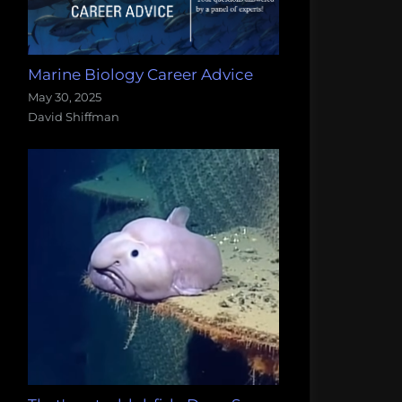
Marine Biology Career Advice
May 30, 2025
David Shiffman