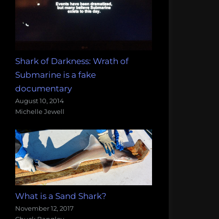
Shark of Darkness: Wrath of
Submarine is a fake
documentary
August 10, 2014
Michelle Jewell
What is a Sand Shark?
November 12, 2017
Chuck Bangley