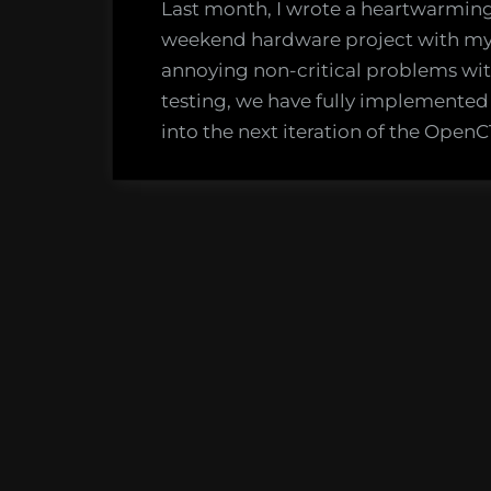
Last month, I wrote a heartwarming 
weekend hardware project with my d
annoying non-critical problems wi
testing, we have fully implement
into the next iteration of the OpenC