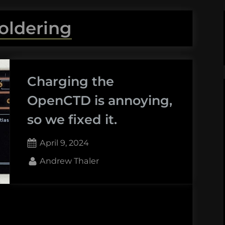
oldering
Charging the
OpenCTD is annoying,
so we fixed it.
Posted
April 9, 2024
on
By
Andrew Thaler