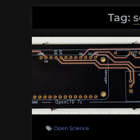
Tag:
s
Open Science