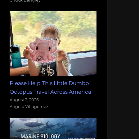
Please Help This Little Dumbo
Octopus Travel Across America
August 3, 2026
Angelo Villagomez