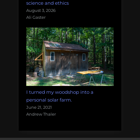
science and ethics
August 3, 2026
Ali Gaster
I turned my woodshop into a
personal solar farm.
June 21, 2021
Andrew Thaler