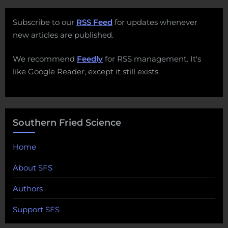
Subscribe to our
RSS Feed
for updates whenever
new articles are published.
We recommend
Feedly
for RSS management. It's
like Google Reader, except it still exists.
Southern Fried Science
Home
About SFS
Authors
Support SFS