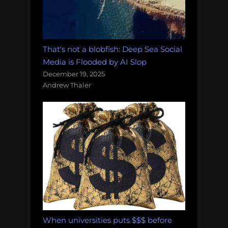
That's not a blobfish: Deep Sea Social
Media is Flooded by AI Slop
December 19, 2025
Andrew Thaler
When universities puts $$$ before