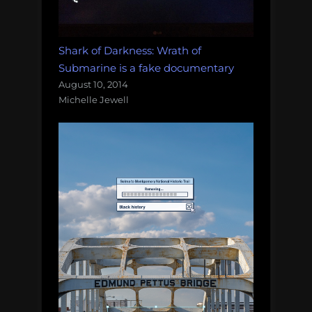
Shark of Darkness: Wrath of
Submarine is a fake documentary
August 10, 2014
Michelle Jewell