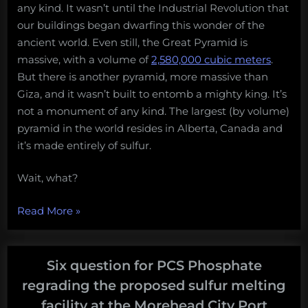
any kind. It wasn’t until the Industrial Revolution that
our buildings began dwarfing this wonder of the
ancient world. Even still, the Great Pyramid is
massive, with a volume of
2,580,000 cubic meters
.
But there is another pyramid, more massive than
Giza, and it wasn’t built to entomb a mighty king. It’s
not a monument of any kind. The largest (by volume)
pyramid in the world resides in Alberta, Canada and
it’s made entirely of sulfur.
Wait, what?
“Alberta,
Read More
»
Canada
is
the
Six question for PCS Phosphate
proud
regrading the proposed sulfur melting
owner
facility at the Morehead City Port