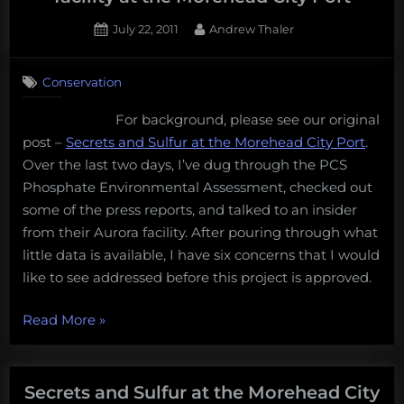
of
the
Posted
By
July 22, 2011
Andrew Thaler
on
2
largest
on
Comments
man-
Conservation
Six
made
question
pyramid
For background, please see our original
for
on
post –
Secrets and Sulfur at the Morehead City Port
.
PCS
Phosphate
the
Over the last two days, I’ve dug through the PCS
regrading
planet”
Phosphate Environmental Assessment, checked out
the
some of the press reports, and talked to an insider
proposed
from their Aurora facility. After pouring through what
sulfur
little data is available, I have six concerns that I would
melting
facility
like to see addressed before this project is approved.
at
the
“Six
Read More
»
Morehead
question
City
for
Port
PCS
Secrets and Sulfur at the Morehead City