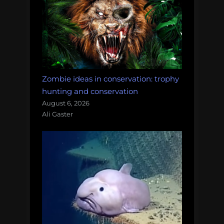
Zombie ideas in conservation: trophy
hunting and conservation
August 6, 2026
Ali Gaster