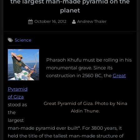
the largest man-made pyramid on the
planet
Posted
By
October 16, 2012
Andrew Thaler
on
Science
Pharaoh Khufu must be rolling in his
monumental grave. Since its
construction in 2560 BC, the
Great
Pyramid
of Giza
Great Pyramid of Giza. Photo by Nina
stood as
Aldin Thune.
the
largest
man-made pyramid ever built*. For 3800 years, it
held the title of the tallest man-made structure of