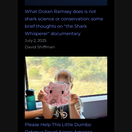
What Ocean Ramsey does is not
shark science or conservation: some
brief thoughts on "the Shark
Whisperer" documentary
July 2, 2025
David Shiffman
Please Help This Little Dumbo
Octopus Travel Across America