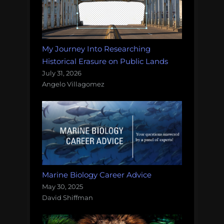
My Journey Into Researching
Historical Erasure on Public Lands
July 31, 2026
Angelo Villagomez
Marine Biology Career Advice
May 30, 2025
David Shiffman