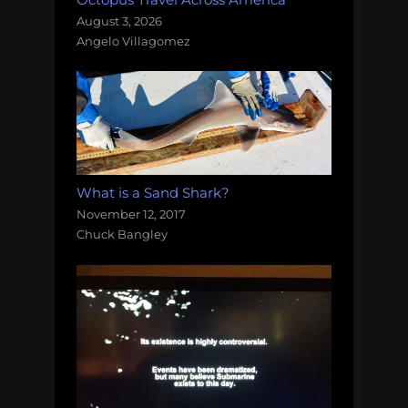
August 3, 2026
Angelo Villagomez
What is a Sand Shark?
November 12, 2017
Chuck Bangley