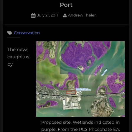
Phosphate
Port
regrading
Posted
By
July 21, 2011
Andrew Thaler
the
on
9
proposed
on
Comments
sulfur
Conservation
Secrets
melting
and
facility
Sulfur
The news
at
at
caught us
the
the
by
Morehead
Morehead
City
City
Port
Port”
Proposed site. Wetlands indicated in
purple. From the PCS Phosphate EA.