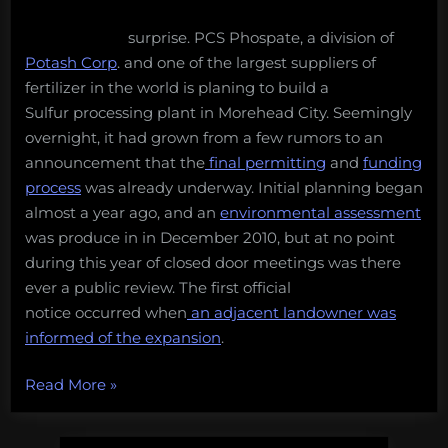
surprise. PCS Phospate, a division of
Potash Corp
. and one of the largest suppliers of
fertilizer in the world is planing to build a
Sulfur processing plant in Morehead City. Seemingly
overnight, it had grown from a few rumors to an
announcement that the
final permitting
and
funding
process
was already underway. Initial planning began
almost a year ago, and an
environmental assessment
was produce in in December 2010, but at no point
during this year of closed door meetings was there
ever a public review. The first official
notice occurred when
an adjacent landowner was
informed of the expansion
.
“Secrets
Read More
»
and
Sulfur