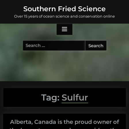
Skip
Southern Fried Science
to
Over 15 years of ocean science and conservation online
content
Search
for:
Tag:
Sulfur
Alberta, Canada is the proud owner of