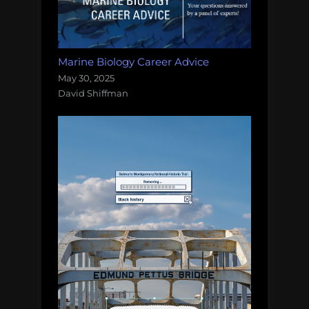
Marine Biology Career Advice
May 30, 2025
David Shiffman