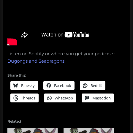
Listen on Spotify or where you get your podcasts:
Dugongs and Seadragons
.
Share this:
Bluesky
Facebook
Reddit
Threads
WhatsApp
Mastodon
Related