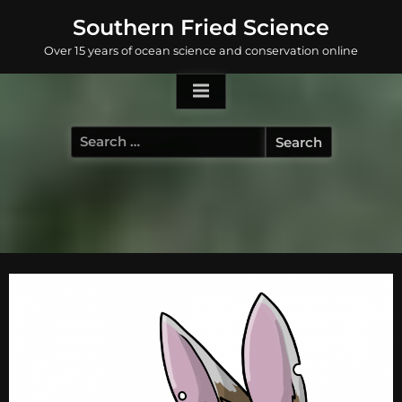
Skip
Southern Fried Science
to
Over 15 years of ocean science and conservation online
content
Search
for: