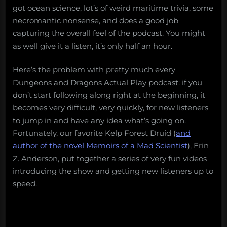
got ocean science, lot’s of weird maritime trivia, some
necromantic nonsense, and does a good job
capturing the overall feel of the podcast. You might
as well give it a listen, it’s only half an hour.
Here’s the problem with pretty much every
Dungeons and Dragons Actual Play podcast: if you
don’t start following along right at the beginning, it
becomes very difficult, very quickly, for new listeners
to jump in and have any idea what’s going on.
Fortunately, our favorite Kelp Forest Druid (
and
author of the novel Memoirs of a Mad Scientist
), Erin
Z. Anderson, put together a series of very fun videos
introducing the show and getting new listeners up to
speed.