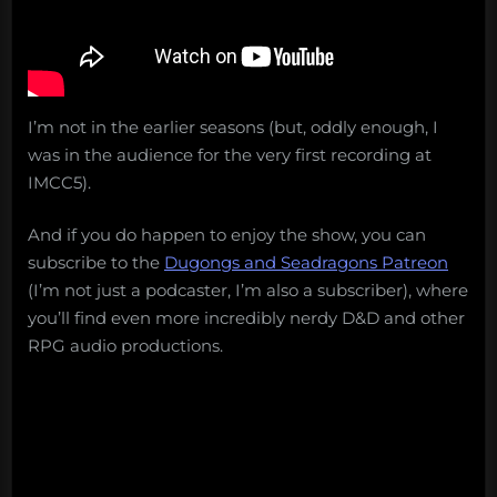
I’m not in the earlier seasons (but, oddly enough, I
was in the audience for the very first recording at
IMCC5).
And if you do happen to enjoy the show, you can
subscribe to the
Dugongs and Seadragons Patreon
(I’m not just a podcaster, I’m also a subscriber), where
you’ll find even more incredibly nerdy D&D and other
RPG audio productions.