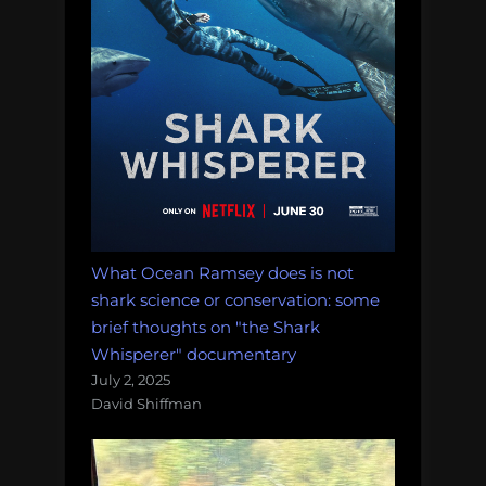
What Ocean Ramsey does is not
shark science or conservation: some
brief thoughts on "the Shark
Whisperer" documentary
July 2, 2025
David Shiffman