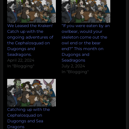
We Leased the Kraken!
“If you were eaten by an
Catch up with the
owlbear, would your
ongoing adventures of
skeleton come out the
the Cephalosquad on
owl end or the bear
Dugongs and
end?” This month on
Seadragons.
Dugongs and
April 22, 2024
Seadragons
In "Blogging"
July 2, 2024
In "Blogging"
Catching up with the
Cephalosquad on
Dugongs and Sea
Dragons