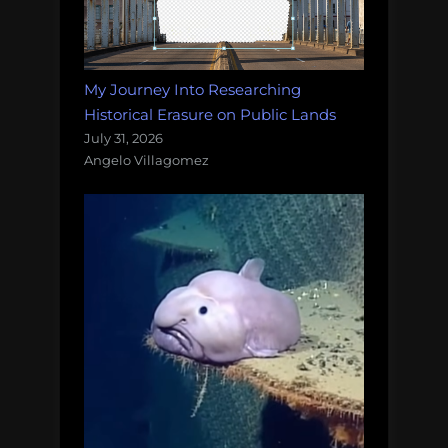
My Journey Into Researching
Historical Erasure on Public Lands
July 31, 2026
Angelo Villagomez