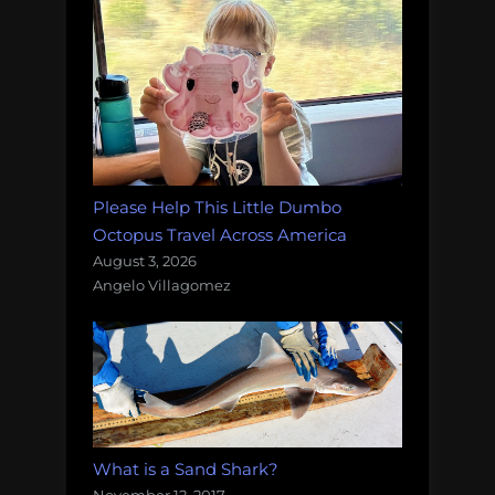
Please Help This Little Dumbo
Octopus Travel Across America
August 3, 2026
Angelo Villagomez
What is a Sand Shark?