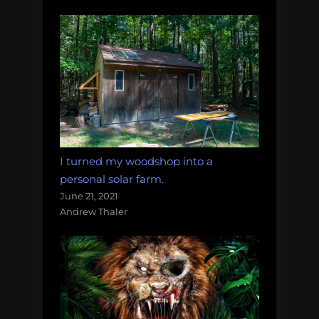
I turned my woodshop into a
personal solar farm.
June 21, 2021
Andrew Thaler