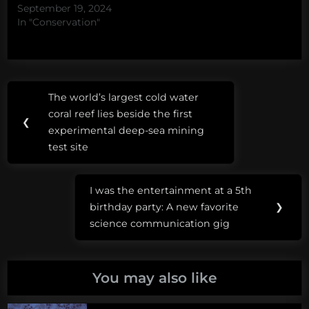
September 19, 2024
In "Conservation"
Post
Tags:
The world’s largest cold water
Previous
navigation
Dugongs
coral reef lies beside the first
Post:
❮
and
experimental deep-sea mining
Seadragons
test site
Dungeons
I was the entertainment at a 5th
and
Next
birthday party: A new favorite
❯
dragons
Post:
science communication gig
You may also like