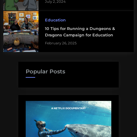
July 2, 2024
Education
10 Tips for Running a Dungeons &
Dragons Campaign for Education
February 26, 2025
Popular Posts