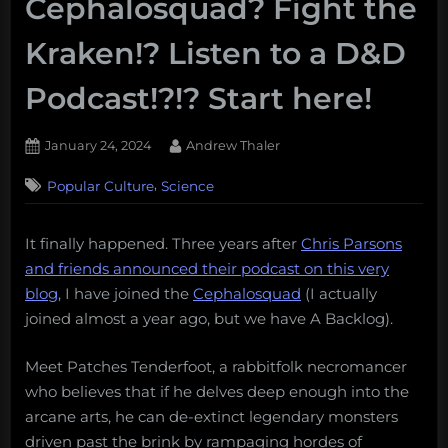
Cephalosquad? Fight the
Kraken!? Listen to a D&D
Podcast!?!? Start here!
Posted
By
January 24, 2024
Andrew Thaler
on
,
Popular Culture
Science
It finally happened. Three years after
Chris Parsons
and friends announced their podcast on this very
blog
, I have joined the
Cephalosquad
(I actually
joined almost a year ago, but we have A Backlog).
Meet Patches Tenderfoot, a rabbitfolk necromancer
who believes that if he delves deep enough into the
arcane arts, he can de-extinct legendary monsters
driven past the brink by rampaging hordes of