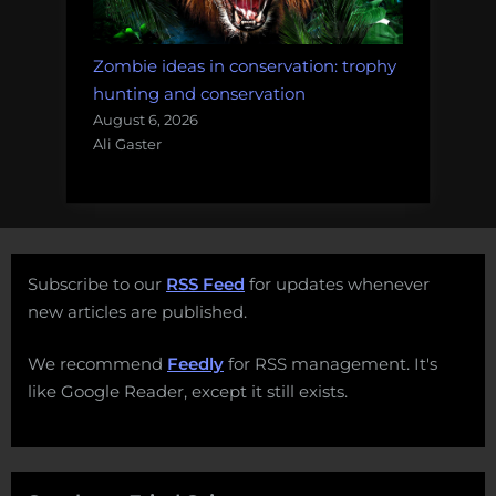
Zombie ideas in conservation: trophy
hunting and conservation
August 6, 2026
Ali Gaster
Subscribe to our
RSS Feed
for updates whenever
new articles are published.
We recommend
Feedly
for RSS management. It's
like Google Reader, except it still exists.