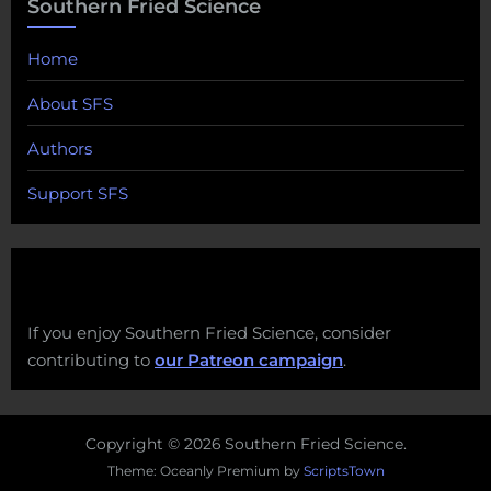
Southern Fried Science
Home
About SFS
Authors
Support SFS
If you enjoy Southern Fried Science, consider
contributing to
our Patreon campaign
.
Copyright © 2026 Southern Fried Science.
Theme: Oceanly Premium by
ScriptsTown