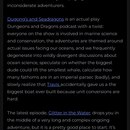
inconsiderate adventurers.
Dugong’s and Seadragons
is an actual play
Dungeons and Dragons podcast with a twist:
everyone on the show is involved in marine science
and conservation, the adventures are themed around
actual issues facing our oceans, and we frequently
degenerate into wildly divergent discussions about
ocean science, speculate on whether the biggest
dude could lift the smallest whale, calculate how
many fathoms are in an imperial parsec (badly), and
slowly realize that
Travis
accidentally gave us a the
biggest boat ever built because unit conversions are
hard.
The latest episode,
Glitter in the Water
, drops you in
the middle of a very long and complex ongoing
adventure, but it is a pretty good place to start. It’s