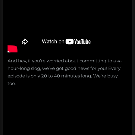
And hey, if you’re worried about committing to a 4-
hour-long slog, we’ve got good news for you! Every
episode is only 20 to 40 minutes long. We’re busy,
too.