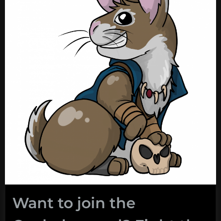
Want to join the