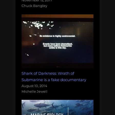
November 12, 2017
Chuck Bangley
Shark of Darkness: Wrath of
Submarine is a fake documentary
August 10, 2014
Michelle Jewell