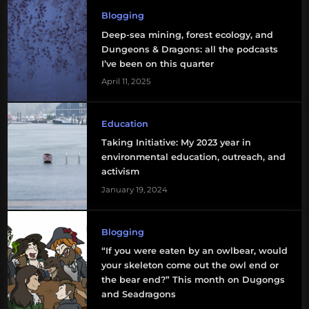
Blogging
Deep-sea mining, forest ecology, and
Dungeons & Dragons: all the podcasts
I’ve been on this quarter
April 11, 2025
Education
Taking Initiative: My 2023 year in
environmental education, outreach, and
activism
January 19, 2024
Blogging
“If you were eaten by an owlbear, would
your skeleton come out the owl end or
the bear end?” This month on Dugongs
and Seadragons