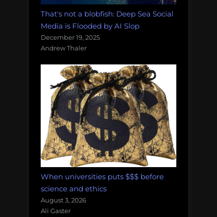
That's not a blobfish: Deep Sea Social
Media is Flooded by AI Slop
December 19, 2025
Andrew Thaler
When universities puts $$$ before
science and ethics
August 3, 2026
Ali Gaster