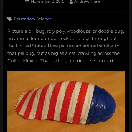
for
Posted
By
November 3, 2016
Andrew Thaler
the
on
Deep
,
Education
Science
Sea.”
Picture a pill bug, roly poly, woodlouse, or
doodle bug
,
an animal found under rocks and logs throughout
the United States. Now picture an animal similar to
that pill bug, but as big as a cat, crawling across the
Gulf of Mexico. That is the giant deep-sea isopod.