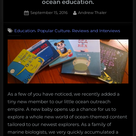
ocean education.
…”
Posted
By
September 15, 2016
Andrew Thaler
on
,
,
Education
Popular Culture
Reviews and Interviews
As a few of you have noticed, we recently added a
tiny new member to our little ocean outreach
empire. A new baby opens up a chance for us to
explore a whole new world of ocean-themed content
tailored to our newest explorers. As a family of
marine biologists, we very quickly accumulated a