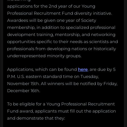
applications for the 2nd year of our Young
Professional Recruitment Fund diversity initiative.
Awardees will be given one year of Society
membership, in addition to specialized professional
development training, mentorship, and networking
opportunities specific to their needs as scientists and
professionals from developing nations or historically
underrepresented minority groups.
Applications, which can be found
here
, are due by 5
P.M. U.S. eastern standard time on Tuesday,
November 15th. All winners will be notified by Friday,
December 16th.
To be eligible for a Young Professional Recruitment
Fund award, applicants must fill out the application
and demonstrate that they: