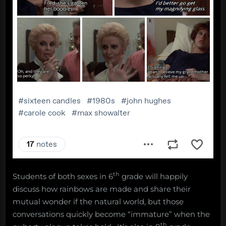
th
Students of both sexes in 6
grade will happily
discuss how rainbows are made and share their
mutual wonder if the natural world, but those
conversations quickly become “immature” when the
th