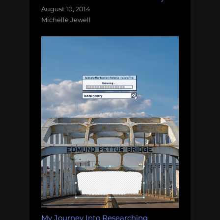
August 10, 2014
Michelle Jewell
My Journey Into Researching