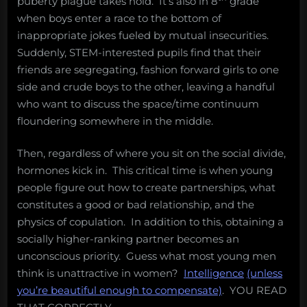
puberty plague takes hold. It’s also in 8
grade
when boys enter a race to the bottom of
inappropriate jokes fueled by mutual insecurities.
Suddenly, STEM-interested pupils find that their
friends are segregating, fashion forward girls to one
side and crude boys to the other, leaving a handful
who want to discuss the space/time continuum
floundering somewhere in the middle.
Then, regardless of where you sit on the social divide,
hormones kick in. This critical time is when young
people figure out how to create partnerships, what
constitutes a good or bad relationship, and the
physics of copulation. In addition to this, obtaining a
socially higher-ranking partner becomes an
unconscious priority. Guess what most young men
think is unattractive in women?
Intelligence
(unless
you’re beautiful enough to compensate)
. YOU READ