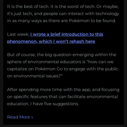
It is the best of tech. It is the worst of tech. Or maybe,
it’s just tech, and people can interact with technology
in as many ways as there are Pokémon to be found.
Last week,
I wrote a brief introduction to this
phenomenon, which I won’t rehash here
.
But of course, the big question emerging within the
sphere of environmental educators is “how can we
capitalize on Pokémon Go to engage with the public
on environmental issues?”
After spending more time with the app, and focusing
on specific features that can facilitate environmental
education, I have five suggestions.
“An
Read More
»
environmental