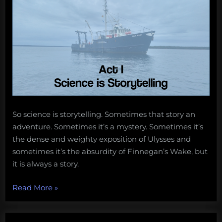
So science is storytelling. Sometimes that story an
adventure. Sometimes it’s a mystery. Sometimes it’s
the dense and weighty exposition of Ulysses and
sometimes it’s the absurdity of Finnegan’s Wake, but
it is always a story.
“Ocean
Read More
»
Outreach
in