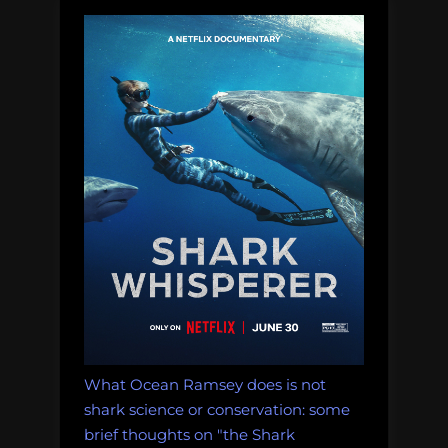
What Ocean Ramsey does is not
shark science or conservation: some
brief thoughts on "the Shark