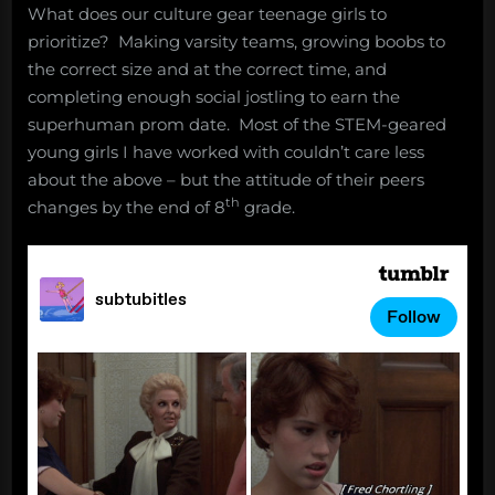
What does our culture gear teenage girls to
prioritize? Making varsity teams, growing boobs to
the correct size and at the correct time, and
completing enough social jostling to earn the
superhuman prom date. Most of the STEM-geared
young girls I have worked with couldn’t care less
about the above – but the attitude of their peers
th
changes by the end of 8
grade.