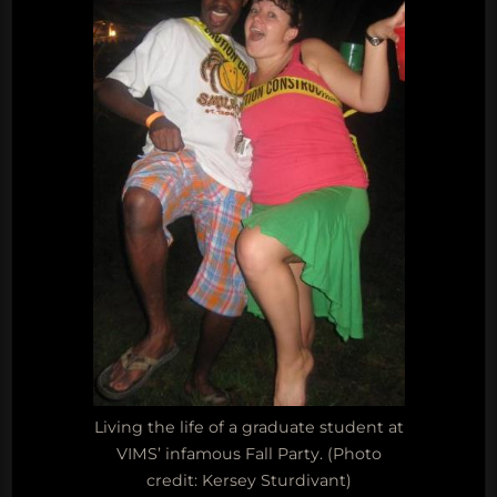
Living the life of a graduate student at
VIMS’ infamous Fall Party. (Photo
credit: Kersey Sturdivant)