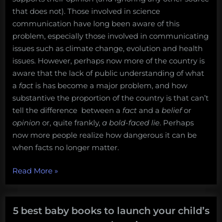
that does not). Those involved in science
communication have long been aware of this
problem, especially those involved in communicating
issues such as climate change, evolution and health
issues. However, perhaps now more of the country is
aware that the lack of public understanding of what
a
fact
is has become a major problem, and how
substantive the proportion of the country is that can’t
tell the difference between a
fact
and a
belief
or
opinion
or, quite frankly,
a
bold-faced lie
. Perhaps
now more people realize how dangerous it can be
when facts no longer matter.
“Let’s
Read More
»
make
America
think
5 best baby books to launch your child’s
again