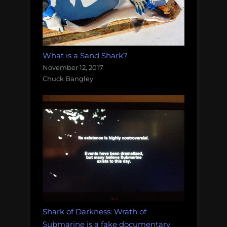
What is a Sand Shark?
November 12, 2017
Chuck Bangley
Shark of Darkness: Wrath of
Submarine is a fake documentary