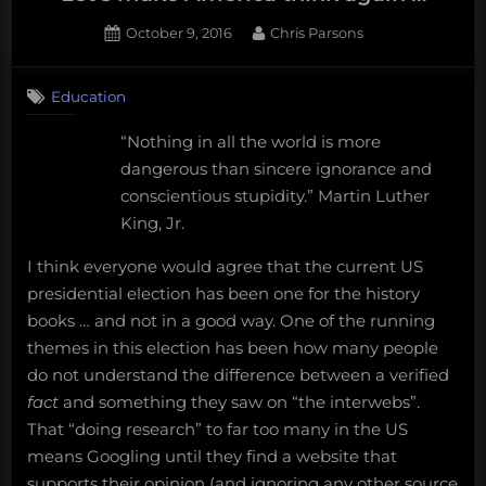
sea
Posted
By
October 9, 2016
Chris Parsons
isopod,
on
Bathynomus
giganteus
,
Education
as
“Nothing in all the world is more
the
dangerous than sincere ignorance and
National
conscientious stupidity.” Martin Luther
Deep-
King, Jr.
sea
Animal
I think everyone would agree that the current US
of
presidential election has been one for the history
the
books … and not in a good way. One of the running
United
themes in this election has been how many people
States.”
do not understand the difference between a verified
fact
and something they saw on “the interwebs”.
That “doing research” to far too many in the US
means Googling until they find a website that
supports their opinion (and ignoring any other source