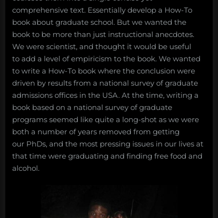
comprehensive text. Essentially develop a How-To
book about graduate school. But we wanted the
book to be more than just instructional anecdotes.
We were scientist, and thought it would be useful
to add a level of empiricism to the book. We wanted
to write a How-To book where the conclusion were
driven by results from a national survey of graduate
admissions offices in the USA. At the time, writing a
book based on a national survey of graduate
programs seemed like quite a long-shot as we were
both a number of years removed from getting
our PhDs, and the most pressing issues in our lives at
that time were graduating and finding free food and
alcohol.