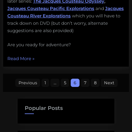
later series:
The Jacques Cousteau Odyssey
,
Jacques Cousteau Pacific Explorations
and
Jacques
Cousteau River Explorations
which you will have to
track down on DVD (but don’t worry, alternate
suggestions are also provided)
Are you ready for adventure?
“#JacquesWeek
Read More
»
2016
Official
Posts
Schedule”
Previous
1
…
5
6
7
8
Next
pagination
Popular Posts