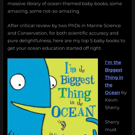
massive library of ocean-themed baby books, some
amazing, some not-so-amazing.
After critical review by two PhDs in Marine Science
and Conservation, for both scientific accuracy and
pure delightfulness, here are my top 5 baby books to
get your ocean education started off right.
I’m the
Biggest
Thing in
the
Ocean
by
Kevin
Sherry.
Sherry
must