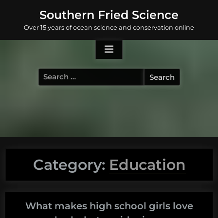
Skip
Southern Fried Science
to
Over 15 years of ocean science and conservation online
content
Search
for:
Category:
Education
What makes high school girls love