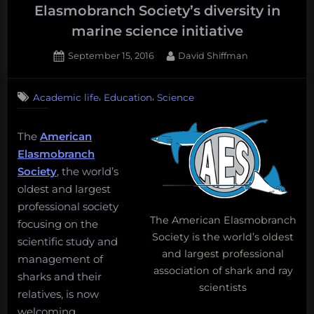
to
Elasmobranch Society’s diversity in
launch
marine science initiative
your
child’s
Posted
By
September 15, 2016
David Shiffman
on
ocean
education.”
,
,
Academic life
Education
Science
The
American
Elasmobranch
Society
, the world’s
oldest and largest
professional society
The American Elasmobranch
focusing on the
Society is the world’s oldest
scientific study and
and largest professional
management of
association of shark and ray
sharks and their
scientists
relatives, is now
welcoming