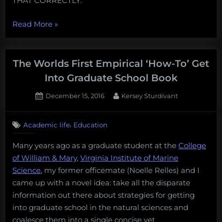
THAT CORRECTLY.
“What
Read More
»
makes
high
school
The Worlds First Empirical ‘How-To’ Get
girls
Into Graduate School Book
love
Posted
By
December 15, 2016
Kersey Sturdivant
sharks
on
but
avoid
,
Academic life
Education
science”
Many years ago as a graduate student at the
College
of William & Mary
,
Virginia Institute of Marine
Science
, my former officemate (Noelle Relles) and I
came up with a novel idea: take all the disparate
information out there about strategies for getting
into graduate school in the natural sciences and
coalesce them into a single concise yet