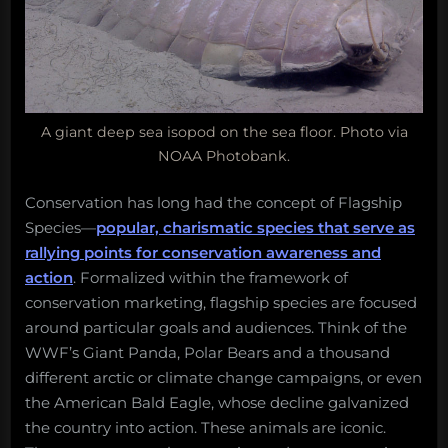
A giant deep sea isopod on the sea floor. Photo via
NOAA Photobank.
Conservation has long had the concept of Flagship
Species—
popular, charismatic species that serve as
rallying points for conservation awareness and
action
. Formalized within the framework of
conservation marketing, flagship species are focused
around particular goals and audiences. Think of the
WWF’s Giant Panda, Polar Bears and a thousand
different arctic or climate change campaigns, or even
the American Bald Eagle, whose decline galvanized
the country into action. These animals are iconic.