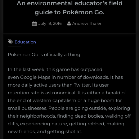
an
An environmental educator’s field
Evolving
guide to Pokémon Go.
Online
Posted
By
July 19, 2016
Andrew Thaler
Ecosystem:
on
1
Science
on
Comment
is
Education
An
Storytelling”
environmental
Pokémon Go is officially a thing.
educator’s
field
guide
In the last week, this game has outpaced
to
even Google Maps in number of downloads. It has
Pokémon
more daily active users than Twitter. Its user
Go.
retention rate is astronomical. It is either a herald of
the end of western capitalism or a huge boom for
small businesses. People are going outside, exploring
their neighborhoods, finding dead bodies, walking off
cliffs, experiencing nature, getting robbed, making
new friends, and getting shot at.