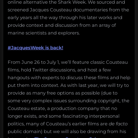
online alternative the Shark Week. We sourced and
screened Jacques Cousteau documentaries from the
early years all the way through his later works and
provide context and discussion from an array of
marine scientists and explorers.
#JacquesWeek is back!
From June 26 to July 1, we’ll feature classic Cousteau
films, hold Twitter discussions, and host a few
hangouts with experts to discuss these films and help
put them into context. As with last year, we will try to
provide as many free options as possible (due to
some very complex issues surrounding copyright, the
Cousteau estate, a production company that no
longer exists, and some fascinating interpersonal
politics, many of Cousteau’s earlier films are
de facto
public domain) but we will also be drawing from his