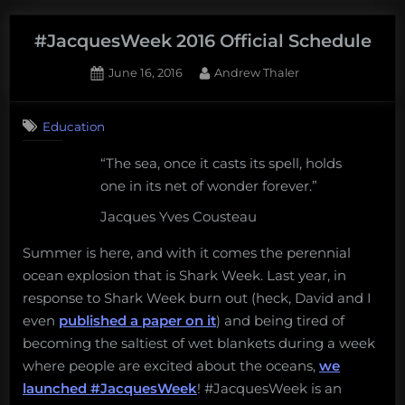
educator’s
field
#JacquesWeek 2016 Official Schedule
guide
Posted
By
June 16, 2016
Andrew Thaler
to
on
Pokémon
Go.”
Education
“The sea, once it casts its spell, holds
one in its net of wonder forever.”
Jacques Yves Cousteau
Summer is here, and with it comes the perennial
ocean explosion that is Shark Week. Last year, in
response to Shark Week burn out (heck, David and I
even
published a paper on it
) and being tired of
becoming the saltiest of wet blankets during a week
where people are excited about the oceans,
we
launched #JacquesWeek
! #JacquesWeek is an