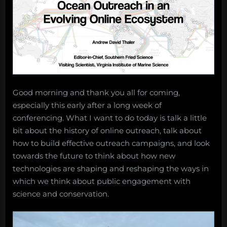
Good morning and thank you all for coming,
especially this early after a long week of
conferencing. What I want to do today is talk a little
bit about the history of online outreach, talk about
how to build effective outreach campaigns, and look
towards the future to think about how new
technologies are shaping and reshaping the ways in
which we think about public engagement with
science and conservation.