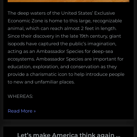
The deep waters of the United States’ Exclusive
Economic Zone is home to this large, recognizable
animal, which can reach almost 2 feet in length.
Since their discovery in the late 19th century, giant
isopods have captured the public’s imagination,
acting as an Ambassador Species for deep-sea
ecosystems. Ambassador Species are important for
education, exploration, and conservation as they
provide a charismatic icon to help introduce people
to new and unfamiliar places.
WHEREAS:
“Adopt
Read More
»
the
giant
deep-
Let’s make America think again …