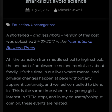
sharks but avoid science
Posted
By
July 25, 2017
Michelle Jewell
on
,
Education
Uncategorized
A shortened – and less ribald – version of this post
was published 24-07-2017 in the
International
Business Times
.
Ah, the transition from middle school to high school…
the one part of adolescence no one reminisces about
fondly. It’s the time in our lives where mental and
physical changes happen at pace without any
apparent continuity, and we feel compelled to blend
in. This is the same time when most young girls’
interest in STEM stops, and in my educator/zoologist
opinion, these events are related.