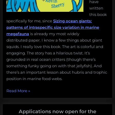
have
written
this book
specifically for me, since
Sizing ocean giants:
patterns of intraspecific size variation in marine
megafauna
is already my most widely
distributed paper. I know a few things about giant
squids. I really love this book. The art is colorful and
engaging. The story has a hilarious twist. It’s
grounded in real ocean critters (though there’s
something funky going on with that jellyfish). And
there’s an important lesson about hubris and trophic
position in marine food webs.
“5
Read More
»
best
baby
books
Applications now open for the