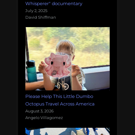
Whisperer" documentary
July 2, 2025
David Shiffman
Please Help This Little Dumbo
Octopus Travel Across America
August 3, 2026
Angelo Villagomez