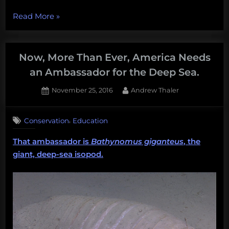
“The
Read More
»
Worlds
First
Empirical
Now, More Than Ever, America Needs
‘How-
an Ambassador for the Deep Sea.
To’
Posted
By
November 25, 2016
Andrew Thaler
Get
on
Into
Graduate
,
Conservation
Education
School
That ambassador is
Bathynomus giganteus
, the
Book”
giant, deep-sea isopod.