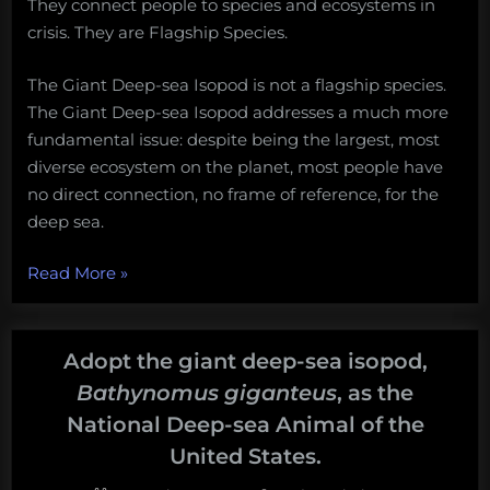
They connect people to species and ecosystems in
crisis. They are Flagship Species.
The Giant Deep-sea Isopod is not a flagship species.
The Giant Deep-sea Isopod addresses a much more
fundamental issue: despite being the largest, most
diverse ecosystem on the planet, most people have
no direct connection, no frame of reference, for the
deep sea.
“Now,
Read More
»
More
Than
Ever,
Adopt the giant deep-sea isopod,
America
Bathynomus giganteus
, as the
Needs
National Deep-sea Animal of the
an
United States.
Ambassador