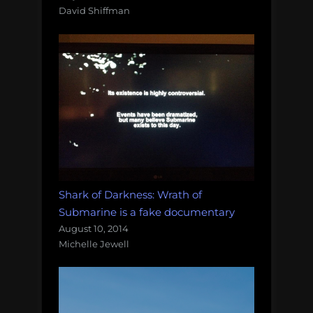
David Shiffman
Shark of Darkness: Wrath of
Submarine is a fake documentary
August 10, 2014
Michelle Jewell