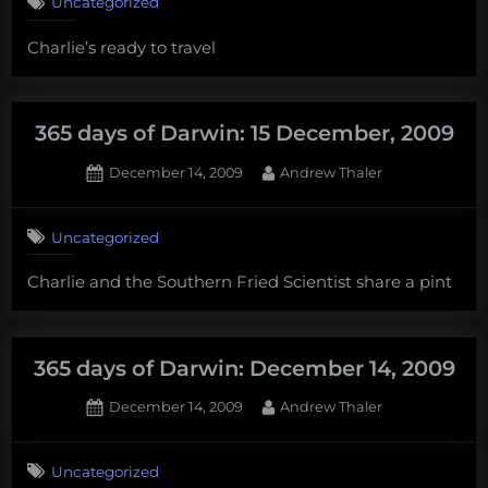
Uncategorized
365
days
Charlie’s ready to travel
of
Darwin:
December
16,
365 days of Darwin: 15 December, 2009
2009
Posted
By
December 14, 2009
Andrew Thaler
on
Uncategorized
Charlie and the Southern Fried Scientist share a pint
365 days of Darwin: December 14, 2009
Posted
By
December 14, 2009
Andrew Thaler
on
Uncategorized