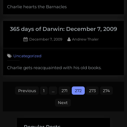
days
Charlie hearts the Barnacles
of
Darwin:
December
8,
365 days of Darwin: December 7, 2009
2009
Posted
By
December 7, 2009
Andrew Thaler
on
Uncategorized
Charlie gets reacquainted with his old books.
Posts
Previous
1
…
271
272
273
274
pagination
Next
Popular Posts