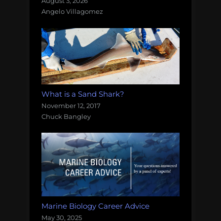
August 3, 2026
Angelo Villagomez
What is a Sand Shark?
November 12, 2017
Chuck Bangley
Marine Biology Career Advice
May 30, 2025