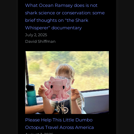
What Ocean Ramsey does is not
shark science or conservation: some
brief thoughts on "the Shark
Whisperer" documentary
July 2, 2025
David Shiffman
Please Help This Little Dumbo
Octopus Travel Across America