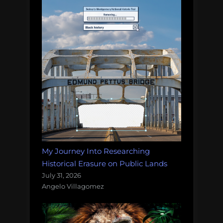
My Journey Into Researching
Historical Erasure on Public Lands
July 31, 2026
Angelo Villagomez