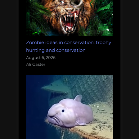
Zombie ideas in conservation: trophy
hunting and conservation
August 6, 2026
Ali Gaster