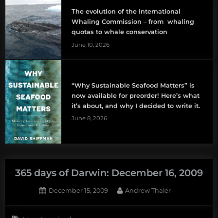
The evolution of the International
Whaling Commission – from whaling
quotas to whale conservation
June 10, 2026
“Why Sustainable Seafood Matters” is
now available for preorder! Here’s what
it’s about, and why I decided to write it.
June 8, 2026
365 days of Darwin: December 16, 2009
Posted
By
December 15, 2009
Andrew Thaler
on
1
on
Comment