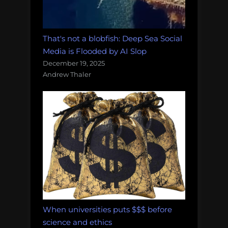
That's not a blobfish: Deep Sea Social
Media is Flooded by AI Slop
December 19, 2025
Andrew Thaler
When universities puts $$$ before
science and ethics