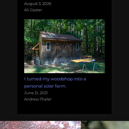
August 3, 2026
Ali Gaster
I turned my woodshop into a
personal solar farm.
June 21, 2021
Andrew Thaler