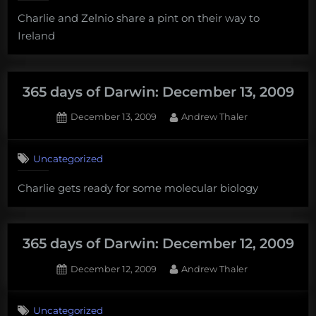
Charlie and Zelnio share a pint on their way to
Ireland
365 days of Darwin: December 13, 2009
Posted
By
December 13, 2009
Andrew Thaler
on
Uncategorized
Charlie gets ready for some molecular biology
365 days of Darwin: December 12, 2009
Posted
By
December 12, 2009
Andrew Thaler
on
Uncategorized