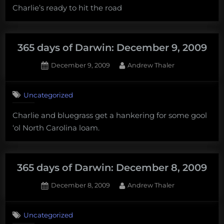
Charlie’s ready to hit the road
of
Darwin:
December
10,
365 days of Darwin: December 9, 2009
2009
Posted
By
December 9, 2009
Andrew Thaler
on
Uncategorized
Charlie and bluegrass get a hankering for some gool
‘ol North Carolina loam.
365 days of Darwin: December 8, 2009
Posted
By
December 8, 2009
Andrew Thaler
on
1
on
Comment
Uncategorized
365