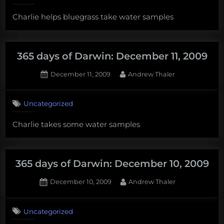
Charlie helps bluegrass take water samples
365 days of Darwin: December 11, 2009
Posted
By
December 11, 2009
Andrew Thaler
on
Uncategorized
Charlie takes some water samples
365 days of Darwin: December 10, 2009
Posted
By
December 10, 2009
Andrew Thaler
on
1
on
Comment
Uncategorized
365
days