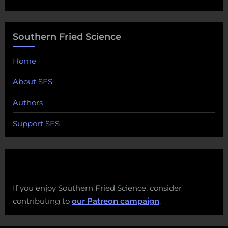
Southern Fried Science
Home
About SFS
Authors
Support SFS
If you enjoy Southern Fried Science, consider
contributing to
our Patreon campaign
.