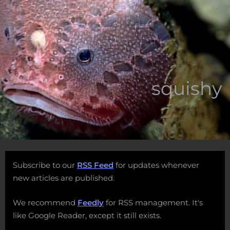
squishy
Subscribe to our
RSS Feed
for updates whenever
new articles are published.
We recommend
Feedly
for RSS management. It's
like Google Reader, except it still exists.