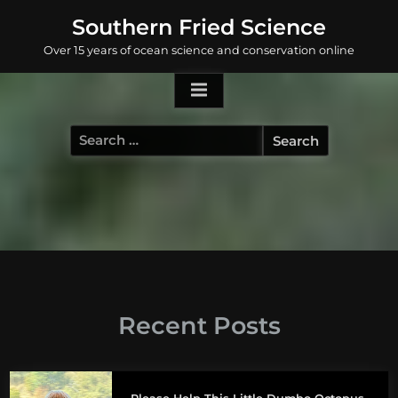
Skip
Southern Fried Science
to
Over 15 years of ocean science and conservation online
content
Search
for:
Recent Posts