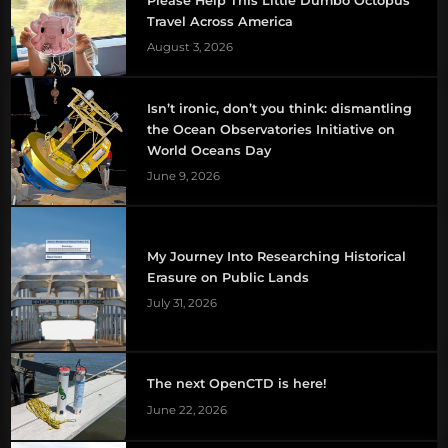
Please Help This Little Dumbo Octopus
Travel Across America
August 3, 2026
Isn’t ironic, don’t you think: dismantling
the Ocean Observatories Initiative on
World Oceans Day
June 9, 2026
My Journey Into Researching Historical
Erasure on Public Lands
July 31, 2026
The next OpenCTD is here!
June 22, 2026