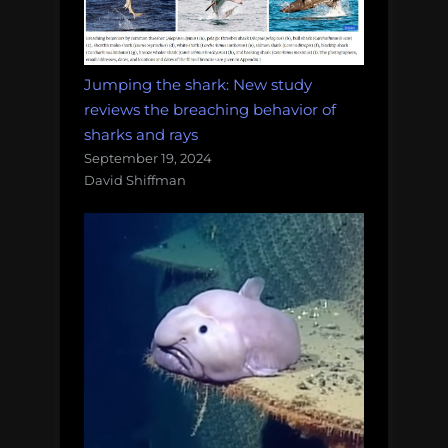
Jumping the shark: New study
reviews the breaching behavior of
sharks and rays
September 19, 2024
David Shiffman