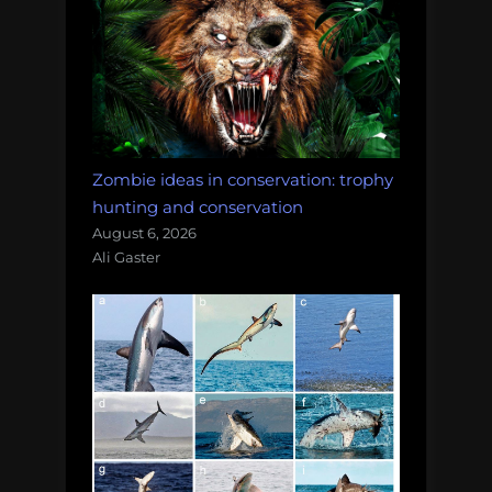
Zombie ideas in conservation: trophy
hunting and conservation
August 6, 2026
Ali Gaster