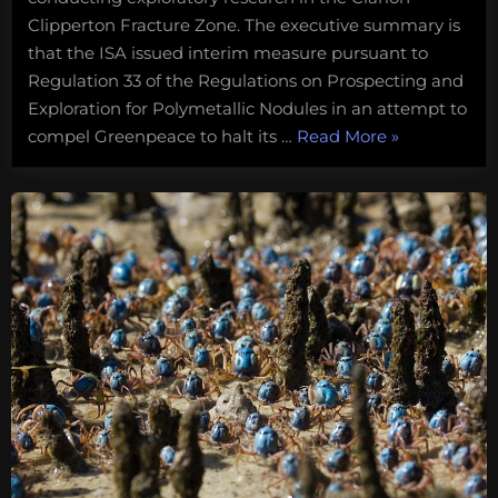
Clipperton Fracture Zone. The executive summary is
that the ISA issued interim measure pursuant to
Regulation 33 of the Regulations on Prospecting and
Exploration for Polymetallic Nodules in an attempt to
“What
compel Greenpeace to halt its …
Read More
»
I’m
watching
for
at
this
month’s
ISA
meeting:
How
the
Council
responds
to