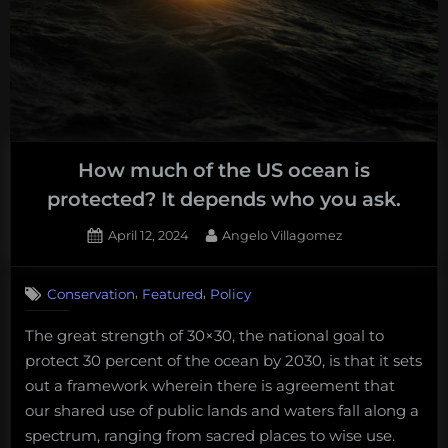
of
the
Cephalosq
on
Dugongs
and
How much of the US ocean is
Seadragons
protected? It depends who you ask.
Posted
By
April 12, 2024
Angelo Villagomez
on
,
,
Conservation
Featured
Policy
The great strength of 30×30, the national goal to
protect 30 percent of the ocean by 2030, is that it sets
out a framework wherein there is agreement that
our shared use of public lands and waters fall along a
spectrum, ranging from sacred places to wise use.