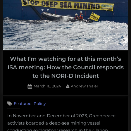
their
ISA
own
meeting:
mining
How
leases?
are
pro-
moratori
member
states
What I’m watching for at this month’s
dealing
ISA meeting: How the Council responds
with
to the NORI-D Incident
their
own
Posted
By
March 18, 2024
Andrew Thaler
mining
on
leases?”
,
Featured
Policy
In November and December of 2023, Greenpeace
activists boarded a deep-sea mining vessel
conducting exploratory research in the Clarion