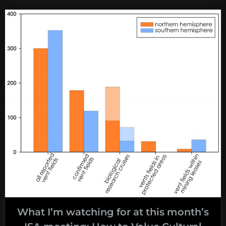
watching
for
at
this
month’s
ISA
meeting:
The
Vibes”
What I’m watching for at this month’s