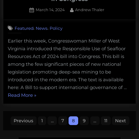
Posted
By
March 14, 2024
Andrew Thaler
on
,
,
Featured
News
Policy
Earlier this week, Congresswoman Miller of West
Virginia introduced the Responsible Use of Seafloor
Resources Act of 2024 bill into Congress. This bill is
among the few significant pieces of new national
legislation promoting deep-sea mining to be
introduced in the modern era. The text is available
here: A Bill to support international governance of …
“New
Read More
»
Deep-
sea
Posts
Mining
Previous
1
…
7
8
9
…
11
Next
Bill
pagination
Introduced