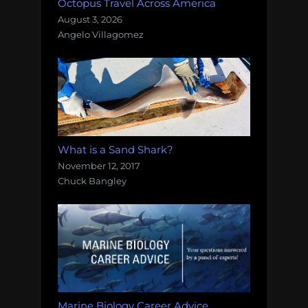
Octopus Travel Across America
August 3, 2026
Angelo Villagomez
What is a Sand Shark?
November 12, 2017
Chuck Bangley
Marine Biology Career Advice