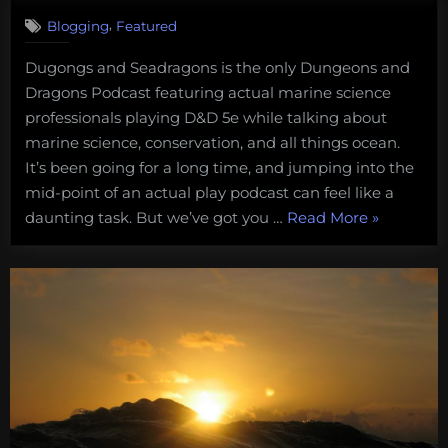
,
Blogging
Featured
Dugongs and Seadragons is the only Dungeons and
Dragons Podcast featuring actual marine science
professionals playing D&D 5e while talking about
marine science, conservation, and all things ocean.
It’s been going for a long time, and jumping into the
mid-point of an actual play podcast can feel like a
“We
daunting task. But we’ve got you …
Read More
»
Leased
the
Kraken!
Catch
up
with
the
ongoing
adventure