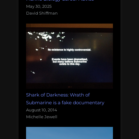
May 30, 2025
David Shiffman
Shark of Darkness: Wrath of
Submarine is a fake documentary
August 10, 2014
Michelle Jewell