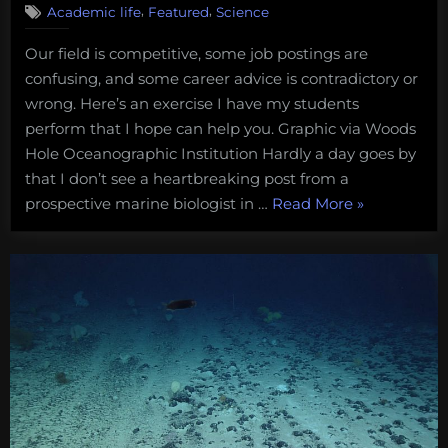
,
,
Academic life
Featured
Science
Here’s
what
Our field is competitive, some job postings are
I
confusing, and some career advice is contradictory or
teach
my
wrong. Here’s an exercise I have my students
students
perform that I hope can help you. Graphic via Woods
about
Hole Oceanographic Institution Hardly a day goes by
finding
that I don’t see a heartbreaking post from a
jobs
“Here’s
prospective marine biologist in …
Read More
»
in
marine
what
biology
I
and
teach
conservation
my
students
about
finding
jobs
in