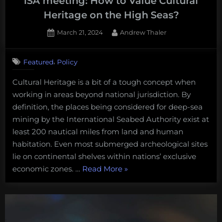
ISA meeting: How to Value Cultural
Heritage on the High Seas?
Posted
By
March 21, 2024
Andrew Thaler
on
,
Featured
Policy
Cultural Heritage is a bit of a tough concept when
working in areas beyond national jurisdiction. By
definition, the places being considered for deep-sea
mining by the International Seabed Authority exist at
least 200 nautical miles from land and human
habitation. Even most submerged archeological sites
lie on continental shelves within nations’ exclusive
“What
economic zones. …
Read More
»
I’m
watching
for
at