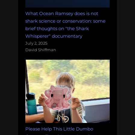
What Ocean Ramsey does is not
shark science or conservation: some
brief thoughts on "the Shark
Whisperer" documentary
July 2, 2025
David Shiffman
Please Help This Little Dumbo