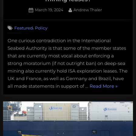
Posted
By
March 19, 2024
Andrew Thaler
on
1
on
Comment
,
Featured
Policy
What
I’m
One curious contradiction in the International
watching
Seabed Authority is that some of the member states
for
at
that are currently most vocal about enforcing a
this
strong moratorium (if not outright ban) on deep-sea
month’s
mining also currently hold ISA exploration leases. The
ISA
UK and France, as well as Germany and Brazil, have
meeting:
“What
all made statements in support of …
Read More
»
How
are
I’m
pro-
watching
moratorium
for
member
at
states
this
dealing
month’s
with