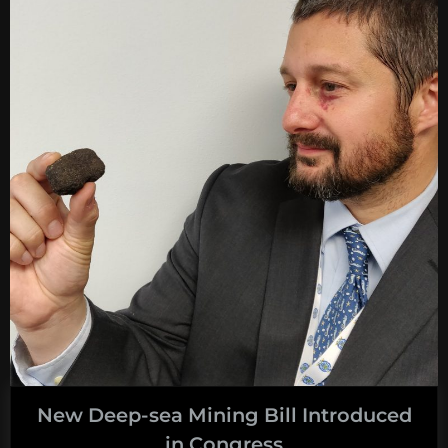
many
crabs
do
you
need
to
land
on
the
moon?”
New Deep-sea Mining Bill Introduced
in Congress