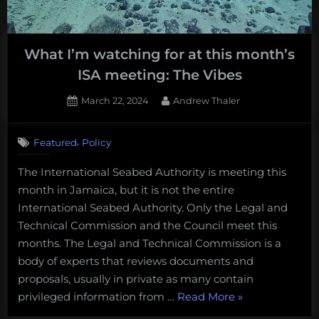
marine
biology
and
What I’m watching for at this month’s
conservation
ISA meeting: The Vibes
Posted
By
March 22, 2024
Andrew Thaler
on
1
on
Comment
,
Featured
Policy
What
I’m
The International Seabed Authority is meeting this
watching
month in Jamaica, but it is not the entire
for
at
International Seabed Authority. Only the Legal and
this
Technical Commission and the Council meet this
month’s
months. The Legal and Technical Commission is a
ISA
body of experts that reviews documents and
meeting:
proposals, usually in private as many contain
The
Vibes
“What
privileged information from …
Read More
»
I’m