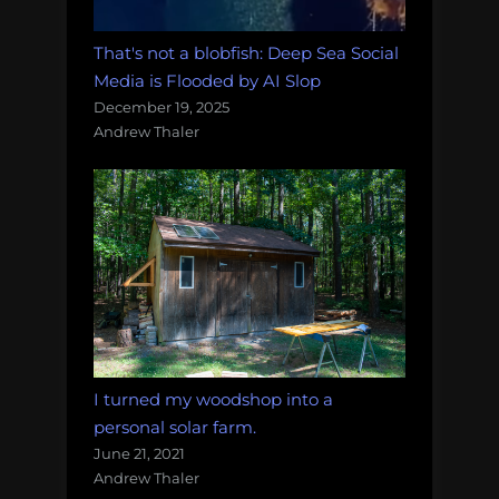
That's not a blobfish: Deep Sea Social
Media is Flooded by AI Slop
December 19, 2025
Andrew Thaler
I turned my woodshop into a
personal solar farm.
June 21, 2021
Andrew Thaler