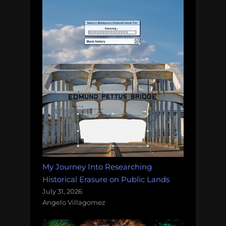
My Journey Into Researching
Historical Erasure on Public Lands
July 31, 2026
Angelo Villagomez