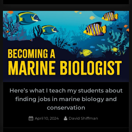
Here’s what I teach my students about
finding jobs in marine biology and
conservation
Posted
By
April 10, 2024
David Shiffman
on
1
on
Comment