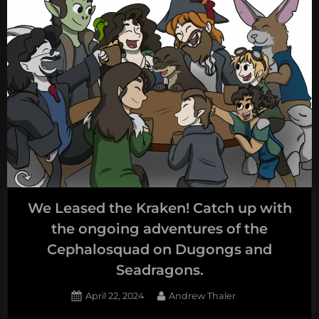
We Leased the Kraken! Catch up with
the ongoing adventures of the
Cephalosquad on Dugongs and
Seadragons.
Posted
By
April 22, 2024
Andrew Thaler
on