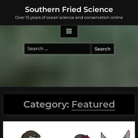
Skip
Southern Fried Science
to
Over 15 years of ocean science and conservation online
content
Search
for:
Category:
Featured