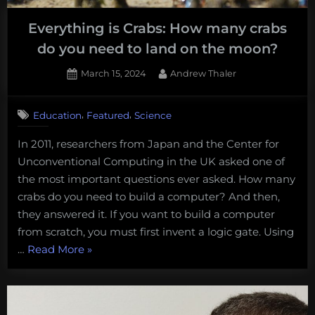
the
Everything is Crabs: How many crabs
NORI-
do you need to land on the moon?
D
Incident”
Posted
By
March 15, 2024
Andrew Thaler
on
,
,
Education
Featured
Science
In 2011, researchers from Japan and the Center for
Unconventional Computing in the UK asked one of
the most important questions ever asked. How many
crabs do you need to build a computer? And then,
they answered it. If you want to build a computer
from scratch, you must first invent a logic gate. Using
“Everything
…
Read More
»
is
Crabs:
How