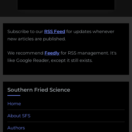
Subscribe to our
RSS Feed
for updates whenever
new articles are published.
We recommend
Feedly
for RSS management. It's
like Google Reader, except it still exists.
Southern Fried Science
Home
About SFS
Authors