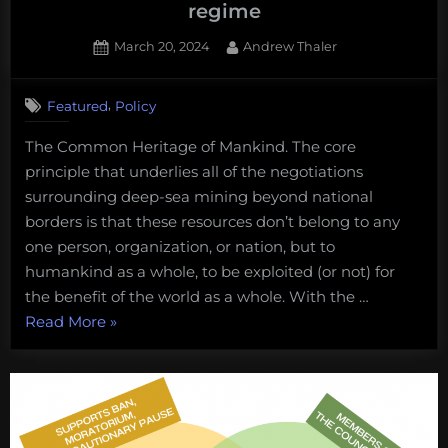
regime
Posted
By
March 20, 2024
Andrew Thaler
on
,
Featured
Policy
The Common Heritage of Mankind. The core
principle that underlies all of the negotiations
surrounding deep-sea mining beyond national
borders is that these resources don’t belong to any
one person, organization, or nation, but to
humankind as a whole, to be exploited (or not) for
the benefit of the world as a whole. With the …
“What
Read More
»
I’m
watching
for
at
this