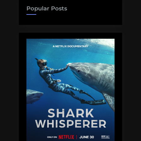
in
Popular Posts
Congress”