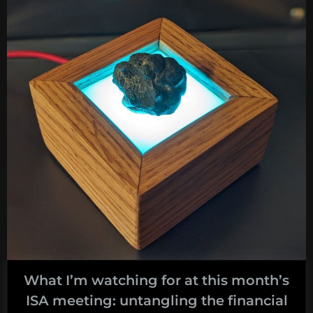
this
month’s
ISA
meeting:
How
to
Value
Cultural
Heritage
on
the
High
Seas?”
What I’m watching for at this month’s
ISA meeting: untangling the financial