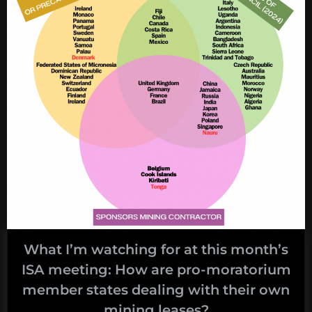
month’s
ISA
meeting:
untangling
the
financial
regime”
What I’m watching for at this month’s
ISA meeting: How are pro-moratorium
member states dealing with their own
mining leases?